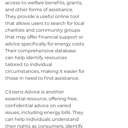
access to welfare benefits, grants, 
and other forms of assistance. 
They provide a useful online tool 
that allows users to search for local 
charities and community groups 
that may offer financial support or 
advice specifically for energy costs. 
Their comprehensive database 
can help identify resources 
tailored to individual 
circumstances, making it easier for 
those in need to find assistance.
Citizens Advice is another 
essential resource, offering free, 
confidential advice on varied 
issues, including energy bills. They 
can help individuals understand 
their rights as consumers, identify 