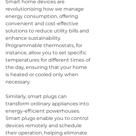
Smart home devices are 
revolutionising how we manage 
energy consumption, offering 
convenient and cost-effective 
solutions to reduce utility bills and 
enhance sustainability. 
Programmable thermostats, for 
instance, allow you to set specific 
temperatures for different times of 
the day, ensuring that your home 
is heated or cooled only when 
necessary.
Similarly, smart plugs can 
transform ordinary appliances into 
energy-efficient powerhouses. 
Smart plugs enable you to control 
devices remotely and schedule 
their operation, helping eliminate 