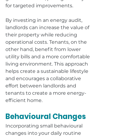
for targeted improvements.
By investing in an energy audit, 
landlords can increase the value of 
their property while reducing 
operational costs. Tenants, on the 
other hand, benefit from lower 
utility bills and a more comfortable 
living environment. This approach 
helps create a sustainable lifestyle 
and encourages a collaborative 
effort between landlords and 
tenants to create a more energy-
efficient home.
Behavioural Changes
Incorporating small behavioural 
changes into your daily routine 