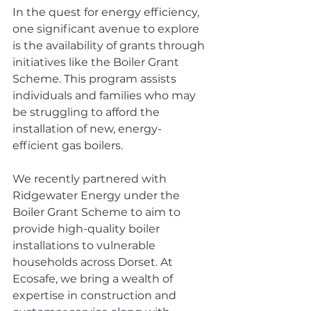
In the quest for energy efficiency, 
one significant avenue to explore 
is the availability of grants through 
initiatives like the Boiler Grant 
Scheme. This program assists 
individuals and families who may 
be struggling to afford the 
installation of new, energy-
efficient gas boilers.
We recently partnered with 
Ridgewater Energy under the 
Boiler Grant Scheme to aim to 
provide high-quality boiler 
installations to vulnerable 
households across Dorset. At 
Ecosafe, we bring a wealth of 
expertise in construction and 