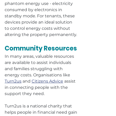
phantom energy use - electricity 
consumed by electronics in 
standby mode. For tenants, these 
devices provide an ideal solution 
to control energy costs without 
altering the property permanently.
Community Resources
In many areas, valuable resources 
are available to assist individuals 
and families struggling with 
energy costs. Organisations like 
Turn2us
 and 
Citizens Advice
 assist 
in connecting people with the 
support they need.
Turn2us is a national charity that 
helps people in financial need gain 