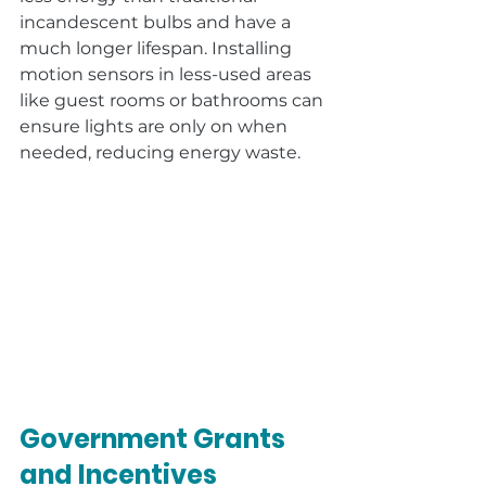
incandescent bulbs and have a 
much longer lifespan. Installing 
motion sensors in less-used areas 
like guest rooms or bathrooms can 
ensure lights are only on when 
needed, reducing energy waste.
Government Grants 
and Incentives