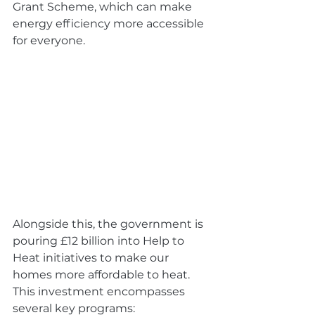
Grant Scheme, which can make 
energy efficiency more accessible 
for everyone.
Alongside this, the government is 
pouring £12 billion into Help to 
Heat initiatives to make our 
homes more affordable to heat. 
This investment encompasses 
several key programs: