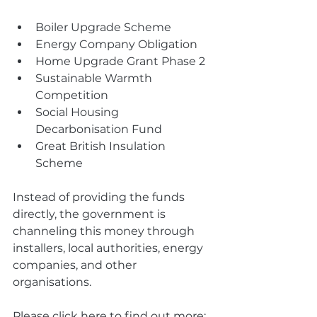
Boiler Upgrade Scheme
Energy Company Obligation
Home Upgrade Grant Phase 2
Sustainable Warmth 
Competition
Social Housing 
Decarbonisation Fund
Great British Insulation 
Scheme
Instead of providing the funds 
directly, the government is 
channeling this money through 
installers, local authorities, energy 
companies, and other 
organisations.
Please click here to find out more: 