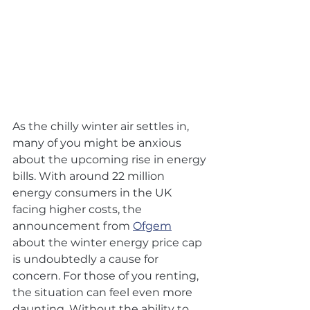
As the chilly winter air settles in, 
many of you might be anxious 
about the upcoming rise in energy 
bills. With around 22 million 
energy consumers in the UK 
facing higher costs, the 
announcement from 
Ofgem
about the winter energy price cap 
is undoubtedly a cause for 
concern. For those of you renting, 
the situation can feel even more 
daunting. Without the ability to 