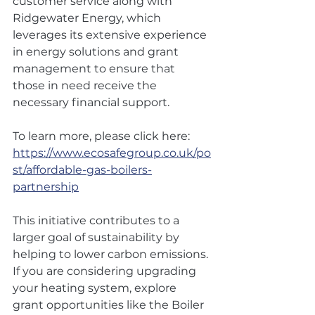
customer service along with 
Ridgewater Energy, which 
leverages its extensive experience 
in energy solutions and grant 
management to ensure that 
those in need receive the 
necessary financial support.
To learn more, please click here: 
https://www.ecosafegroup.co.uk/po
st/affordable-gas-boilers-
partnership
This initiative contributes to a 
larger goal of sustainability by 
helping to lower carbon emissions. 
If you are considering upgrading 
your heating system, explore 
grant opportunities like the Boiler 