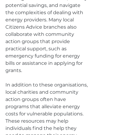
potential savings, and navigate 
the complexities of dealing with 
energy providers. Many local 
Citizens Advice branches also 
collaborate with community 
action groups that provide 
practical support, such as 
emergency funding for energy 
bills or assistance in applying for 
grants.
In addition to these organisations, 
local charities and community 
action groups often have 
programs that alleviate energy 
costs for vulnerable populations. 
These resources may help 
individuals find the help they 