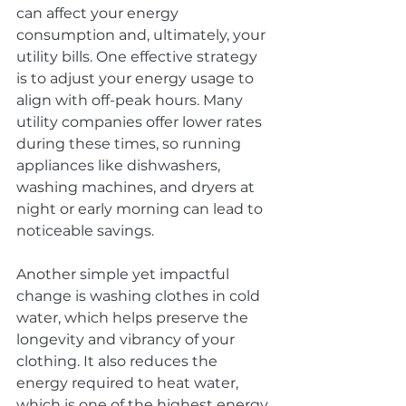
can affect your energy 
consumption and, ultimately, your 
utility bills. One effective strategy 
is to adjust your energy usage to 
align with off-peak hours. Many 
utility companies offer lower rates 
during these times, so running 
appliances like dishwashers, 
washing machines, and dryers at 
night or early morning can lead to 
noticeable savings.
Another simple yet impactful 
change is washing clothes in cold 
water, which helps preserve the 
longevity and vibrancy of your 
clothing. It also reduces the 
energy required to heat water, 
which is one of the highest energy 