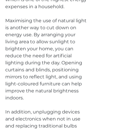
expenses in a household.
Maximising the use of natural light 
is another way to cut down on 
energy use. By arranging your 
living area to allow sunlight to 
brighten your home, you can 
reduce the need for artificial 
lighting during the day. Opening 
curtains and blinds, positioning 
mirrors to reflect light, and using 
light-coloured furniture can help 
improve the natural brightness 
indoors.
In addition, unplugging devices 
and electronics when not in use 
and replacing traditional bulbs 