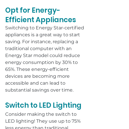
Opt for Energy-
Efficient Appliances
Switching to Energy Star-certified 
appliances is a great way to start 
saving. For instance, replacing a 
traditional computer with an 
Energy Star model could reduce 
energy consumption by 30% to 
65%. These energy-efficient 
devices are becoming more 
accessible and can lead to 
substantial savings over time.
Switch to LED Lighting
Consider making the switch to 
LED lighting! They use up to 75% 
less energy than traditional 