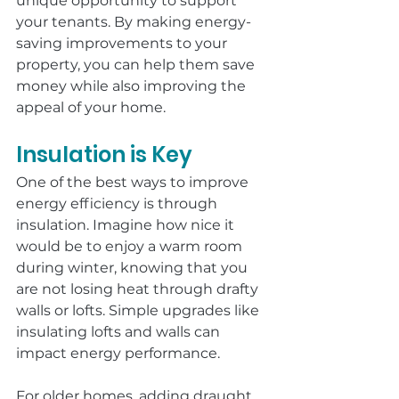
unique opportunity to support 
your tenants. By making energy-
saving improvements to your 
property, you can help them save 
money while also improving the 
appeal of your home.
Insulation is Key
One of the best ways to improve 
energy efficiency is through 
insulation. Imagine how nice it 
would be to enjoy a warm room 
during winter, knowing that you 
are not losing heat through drafty 
walls or lofts. Simple upgrades like 
insulating lofts and walls can 
impact energy performance.
For older homes, adding draught 