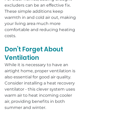
excluders can be an effective fix. 
These simple additions keep 
warmth in and cold air out, making 
your living area much more 
comfortable and reducing heating 
costs.
Don’t Forget About 
Ventilation
While it is necessary to have an 
airtight home, proper ventilation is 
also essential for good air quality. 
Consider installing a heat recovery 
ventilator - this clever system uses 
warm air to heat incoming cooler 
air, providing benefits in both 
summer and winter.