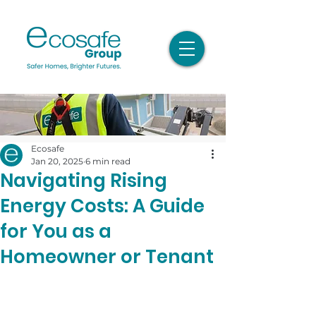
Ecosafe
Jan 20, 2025
6 min read
Navigating Rising
Energy Costs: A Guide
for You as a
Homeowner or Tenant