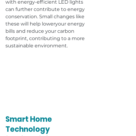
with energy-efficient LED lights 
can further contribute to energy 
conservation. Small changes like 
these will help loweryour energy 
bills and reduce your carbon 
footprint, contributing to a more 
sustainable environment.
Smart Home 
Technology