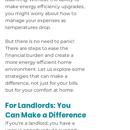
make energy efficiency upgrades, 
you might worry about how to 
manage your expenses as 
temperatures drop.
But there is no need to panic! 
There are steps to ease the 
financial burden and create a 
more energy-efficient home 
environment. Let us explore some 
strategies that can make a 
difference, not just for your bills 
but for your comfort at home.
For Landlords: You 
Can Make a Difference
If you're a landlord, you have a 