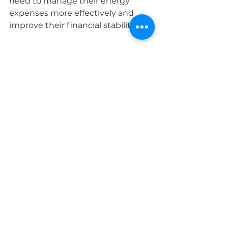
need to manage their energy 
expenses more effectively and 
improve their financial stability.
Seasonal Maintenance
Scheduling regular service checks 
for your heating system ensures it 
operates efficiently, catching 
potential issues before they lead 
to expensive repairs. Installing a 