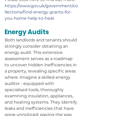
https://www.gov.uk/government/co
llections/find-energy-grants-for-
you-home-help-to-heat
Energy Audits
Both landlords and tenants should 
strongly consider obtaining an 
energy audit. This extensive 
assessment serves as a roadmap 
to uncover hidden inefficiencies in 
a property, revealing specific areas 
where. Imagine a skilled energy 
auditor - equipped with 
specialised tools, thoroughly 
examining insulation, appliances, 
and heating systems. They identify 
leaks and inefficiencies that have 
gone unnoticed, paving the way 