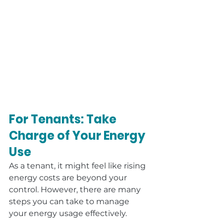
For Tenants: Take 
Charge of Your Energy 
Use
As a tenant, it might feel like rising 
energy costs are beyond your 
control. However, there are many 
steps you can take to manage 
your energy usage effectively.