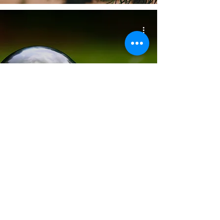
Unleash Energy Savings
During Big Energy Saving
Week (17th - 23rd January
2024)