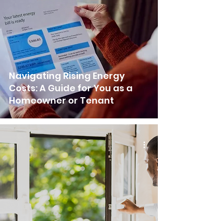
Navigating Rising Energy
Costs: A Guide for You as a
Homeowner or Tenant