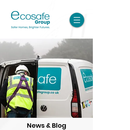
News & Blog