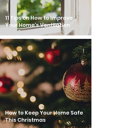
11 Tips on How to Improve
Your Home's Ventilation
How to Keep Your Home Safe
This Christmas