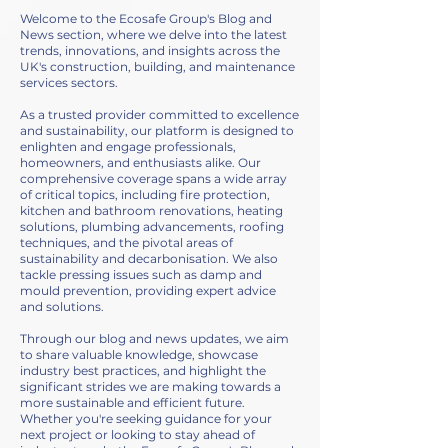
Welcome to the Ecosafe Group's Blog and
News section, where we delve into the latest
trends, innovations, and insights across the
UK's construction, building, and maintenance
services sectors.
As a trusted provider committed to excellence
and sustainability, our platform is designed to
enlighten and engage professionals,
homeowners, and enthusiasts alike. Our
comprehensive coverage spans a wide array
of critical topics, including fire protection,
kitchen and bathroom renovations, heating
solutions, plumbing advancements, roofing
techniques, and the pivotal areas of
sustainability and decarbonisation. We also
tackle pressing issues such as damp and
mould prevention, providing expert advice
and solutions.
Through our blog and news updates, we aim
to share valuable knowledge, showcase
industry best practices, and highlight the
significant strides we are making towards a
more sustainable and efficient future.
Whether you're seeking guidance for your
next project or looking to stay ahead of