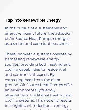
Tap into Renewable Energy
In the pursuit of a sustainable and
energy-efficient future, the adoption
of Air Source Heat Pumps emerges
as a smart and conscientious choice.
These innovative systems operate by
harnessing renewable energy
sources, providing both heating and
cooling capabilities for residential
and commercial spaces. By
extracting heat from the air or
ground, Air Source Heat Pumps offer
an environmentally friendly
alternative to traditional heating and
cooling systems. This not only results
in a significant reduction in energy