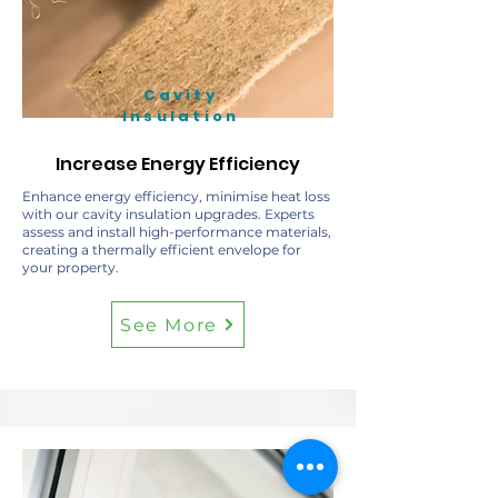
Cavity
Insulation
Increase Energy Efficiency
Enhance energy efficiency, minimise heat loss
with our cavity insulation upgrades. Experts
assess and install high-performance materials,
creating a thermally efficient envelope for
your property.
See More