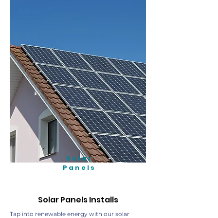
Solar
Panels
Solar Panels Installs
Tap into renewable energy with our solar