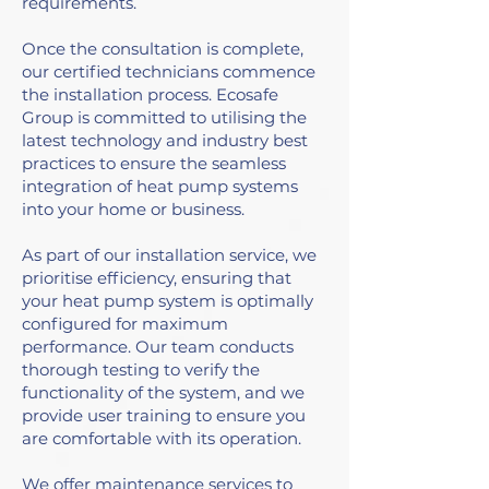
requirements.
Once the consultation is complete,
our certified technicians commence
the installation process. Ecosafe
Group is committed to utilising the
latest technology and industry best
practices to ensure the seamless
integration of heat pump systems
into your home or business.
As part of our installation service, we
prioritise efficiency, ensuring that
your heat pump system is optimally
configured for maximum
performance. Our team conducts
thorough testing to verify the
functionality of the system, and we
provide user training to ensure you
are comfortable with its operation.
We offer maintenance services to