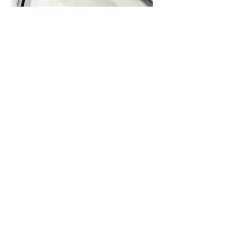
Window
& Door
Replaceme
nt
Replace Windows & Doors
Enhance property insulation and energy
efficiency through modern window and door
replacements. Our installations use energy-