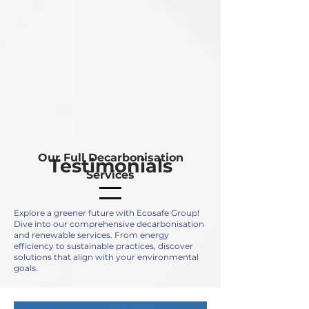
Our Full Decarbonisation
Testimonials
Services
Explore a greener future with Ecosafe Group!
Dive into our comprehensive decarbonisation
and renewable services. From energy
efficiency to sustainable practices, discover
solutions that align with your environmental
goals.