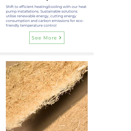
Shift to efficient heating/cooling with our heat
pump installations. Sustainable solutions
utilise renewable energy, cutting energy
consumption and carbon emissions for eco-
friendly temperature control
See More