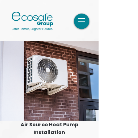
Air Source Heat Pump
Installation