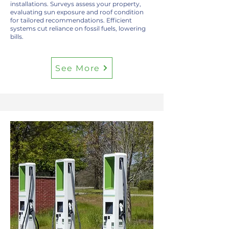
installations. Surveys assess your property,
evaluating sun exposure and roof condition
for tailored recommendations. Efficient
systems cut reliance on fossil fuels, lowering
bills.
See More