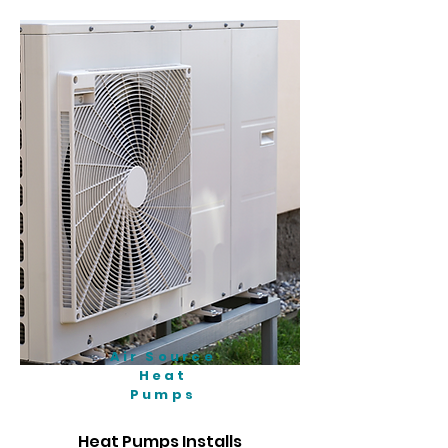
Air Source
Heat
Pumps
Heat Pumps Installs