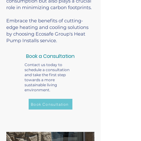
consumption but also plays a crucial
role in minimizing carbon footprints.
Embrace the benefits of cutting-
edge heating and cooling solutions
by choosing Ecosafe Group's Heat
Pump Installs service.
Book a Consultation
Contact us today to
schedule a consultation
and take the first step
towards a more
sustainable living
environment.
Book Consultation