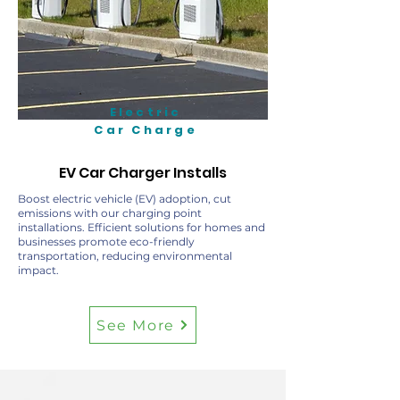
Electric
Car Charge
EV Car Charger Installs
Boost electric vehicle (EV) adoption, cut
emissions with our charging point
installations. Efficient solutions for homes and
businesses promote eco-friendly
transportation, reducing environmental
impact.
See More