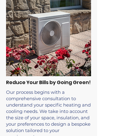
Reduce Your Bills by Going Green!
Our process begins with a
comprehensive consultation to
understand your specific heating and
cooling needs. We take into account
the size of your space, insulation, and
your preferences to design a bespoke
solution tailored to your