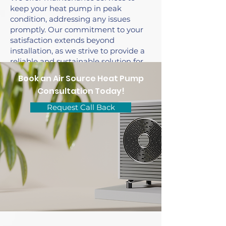
keep your heat pump in peak
condition, addressing any issues
promptly. Our commitment to your
satisfaction extends beyond
installation, as we strive to provide a
reliable and sustainable solution for
your heating and cooling needs.
Book an Air Source Heat Pump
Consultation Today!
Request Call Back