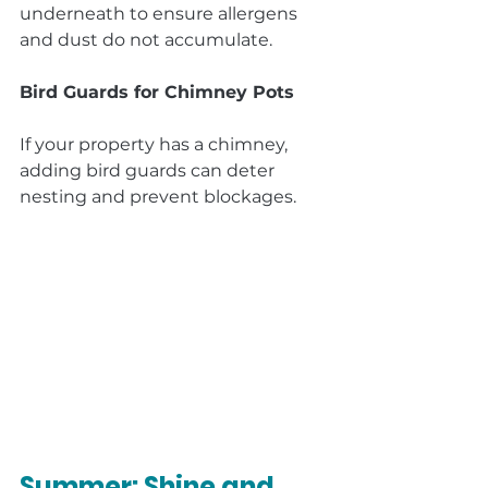
underneath to ensure allergens 
and dust do not accumulate.
Bird Guards for Chimney Pots
If your property has a chimney, 
adding bird guards can deter 
nesting and prevent blockages.
Summer: Shine and 