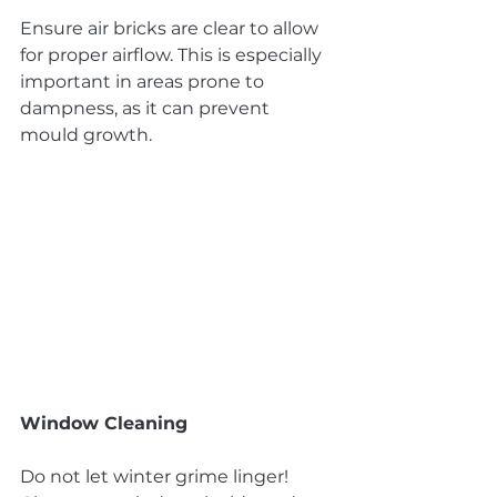
Ensure air bricks are clear to allow 
for proper airflow. This is especially 
important in areas prone to 
dampness, as it can prevent 
mould growth.
Window Cleaning
Do not let winter grime linger! 