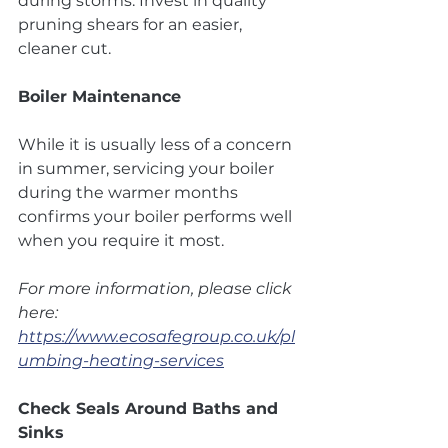
during storms. Invest in quality 
pruning shears for an easier, 
cleaner cut.
Boiler Maintenance
While it is usually less of a concern 
in summer, servicing your boiler 
during the warmer months 
confirms your boiler performs well 
when you require it most.
For more information, please click 
here: 
https://www.ecosafegroup.co.uk/pl
umbing-heating-services
Check Seals Around Baths and 
Sinks