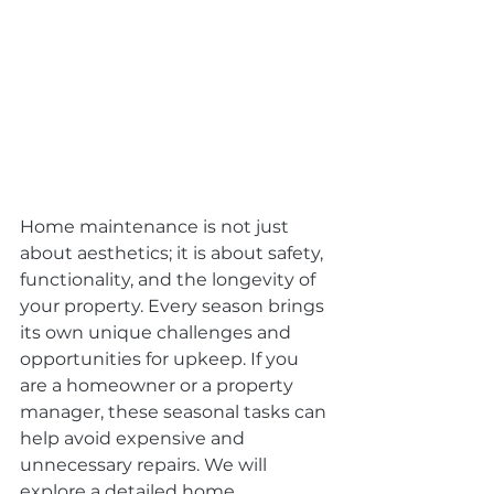
Home maintenance is not just 
about aesthetics; it is about safety, 
functionality, and the longevity of 
your property. Every season brings 
its own unique challenges and 
opportunities for upkeep. If you 
are a homeowner or a property 
manager, these seasonal tasks can 
help avoid expensive and 
unnecessary repairs. We will 
explore a detailed home 