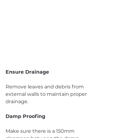
Ensure Drainage
Remove leaves and debris from 
external walls to maintain proper 
drainage.
Damp Proofing
Make sure there is a 150mm 