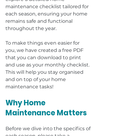
maintenance checklist tailored for 
each season, ensuring your home 
remains safe and functional 
throughout the year.
To make things even easier for 
you, we have created a free PDF 
that you can download to print 
and use as your monthly checklist. 
This will help you stay organised 
and on top of your home 
maintenance tasks!
Why Home 
Maintenance Matters
Before we dive into the specifics of 
each season, please take a 