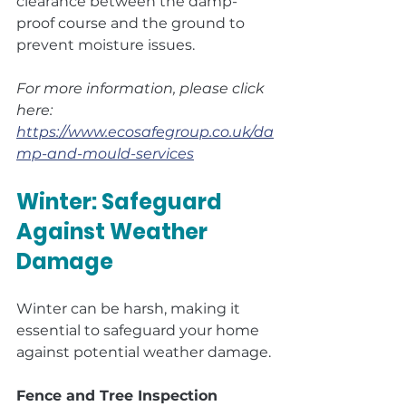
clearance between the damp-
proof course and the ground to 
prevent moisture issues.
For more information, please click 
here: 
https://www.ecosafegroup.co.uk/da
mp-and-mould-services
Winter: Safeguard 
Against Weather 
Damage
Winter can be harsh, making it 
essential to safeguard your home 
against potential weather damage.
Fence and Tree Inspection