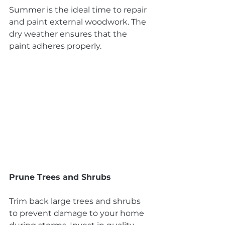
Summer is the ideal time to repair 
and paint external woodwork. The 
dry weather ensures that the 
paint adheres properly.
Prune Trees and Shrubs
Trim back large trees and shrubs 
to prevent damage to your home 