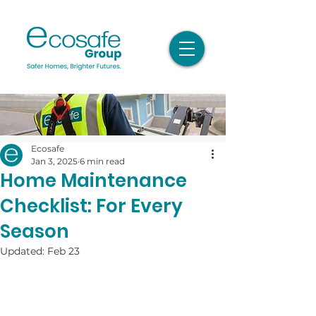
Ecosafe
Jan 3, 2025
6 min read
Home Maintenance
Checklist: For Every
Season
Updated:
Feb 23