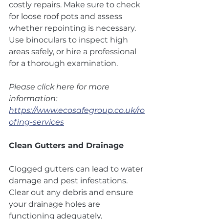
costly repairs. Make sure to check 
for loose roof pots and assess 
whether repointing is necessary. 
Use binoculars to inspect high 
areas safely, or hire a professional 
for a thorough examination.
Please click here for more 
information: 
https://www.ecosafegroup.co.uk/ro
ofing-services
Clean Gutters and Drainage
Clogged gutters can lead to water 
damage and pest infestations. 
Clear out any debris and ensure 
your drainage holes are 
functioning adequately.