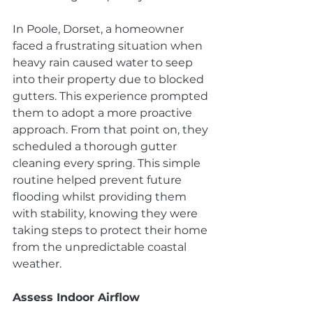
In Poole, Dorset, a homeowner 
faced a frustrating situation when 
heavy rain caused water to seep 
into their property due to blocked 
gutters. This experience prompted 
them to adopt a more proactive 
approach. From that point on, they 
scheduled a thorough gutter 
cleaning every spring. This simple 
routine helped prevent future 
flooding whilst providing them 
with stability, knowing they were 
taking steps to protect their home 
from the unpredictable coastal 
weather.
Assess Indoor Airflow