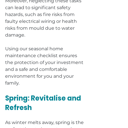
Moreover, neglecting these tasks 
can lead to significant safety 
hazards, such as fire risks from 
faulty electrical wiring or health 
risks from mould due to water 
damage.
Using our seasonal home 
maintenance checklist ensures 
the protection of your investment 
and a safe and comfortable 
environment for you and your 
family.
Spring: Revitalise and 
Refresh
As winter melts away, spring is the 