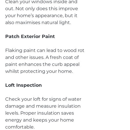
Clean your windows inside and 
out. Not only does this improve 
your home’s appearance, but it 
also maximises natural light.
Patch Exterior Paint
Flaking paint can lead to wood rot 
and other issues. A fresh coat of 
paint enhances the curb appeal 
whilst protecting your home.
Loft Inspection
Check your loft for signs of water 
damage and measure insulation 
levels. Proper insulation saves 
energy and keeps your home 
comfortable.