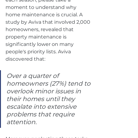
moment to understand why 
home maintenance is crucial. A 
study by Aviva that involved 2,000 
homeowners, revealed that 
property maintenance is 
significantly lower on many 
people's priority lists. Aviva 
discovered that:
Over a quarter of 
homeowners (27%) tend to 
overlook minor issues in 
their homes until they 
escalate into extensive 
problems that require 
attention.