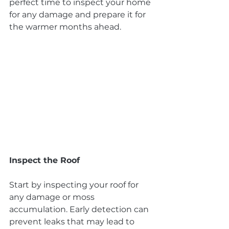
perfect time to inspect your home 
for any damage and prepare it for 
the warmer months ahead.
Inspect the Roof
Start by inspecting your roof for 
any damage or moss 
accumulation. Early detection can 
prevent leaks that may lead to 