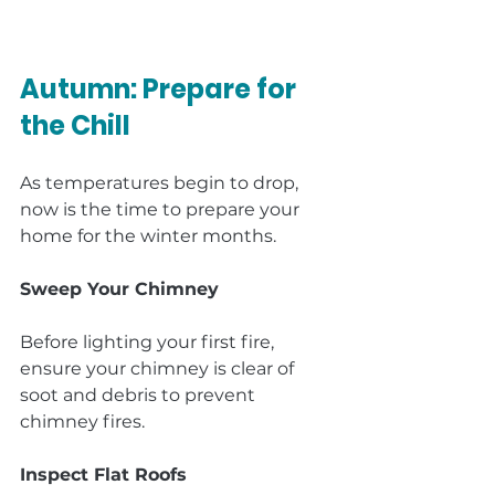
Autumn: Prepare for 
the Chill
As temperatures begin to drop, 
now is the time to prepare your 
home for the winter months.
Sweep Your Chimney
Before lighting your first fire, 
ensure your chimney is clear of 
soot and debris to prevent 
chimney fires.
Inspect Flat Roofs