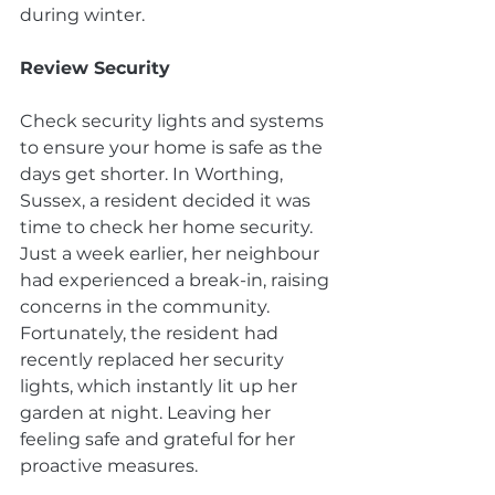
during winter.
Review Security
Check security lights and systems 
to ensure your home is safe as the 
days get shorter. In Worthing, 
Sussex, a resident decided it was 
time to check her home security. 
Just a week earlier, her neighbour 
had experienced a break-in, raising 
concerns in the community. 
Fortunately, the resident had 
recently replaced her security 
lights, which instantly lit up her 
garden at night. Leaving her 
feeling safe and grateful for her 
proactive measures.