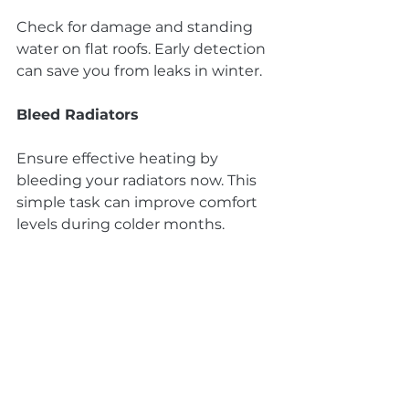
Check for damage and standing 
water on flat roofs. Early detection 
can save you from leaks in winter.
Bleed Radiators
Ensure effective heating by 
bleeding your radiators now. This 
simple task can improve comfort 
levels during colder months.