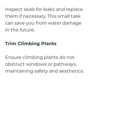
Inspect seals for leaks and replace 
them if necessary. This small task 
can save you from water damage 
in the future.
Trim Climbing Plants
Ensure climbing plants do not 
obstruct windows or pathways, 
maintaining safety and aesthetics.