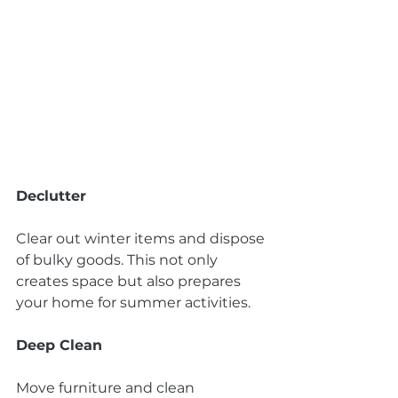
Declutter
Clear out winter items and dispose 
of bulky goods. This not only 
creates space but also prepares 
your home for summer activities.
Deep Clean
Move furniture and clean 