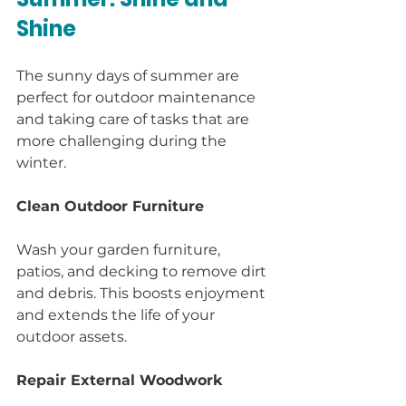
Shine
The sunny days of summer are 
perfect for outdoor maintenance 
and taking care of tasks that are 
more challenging during the 
winter.
Clean Outdoor Furniture
Wash your garden furniture, 
patios, and decking to remove dirt 
and debris. This boosts enjoyment 
and extends the life of your 
outdoor assets.
Repair External Woodwork