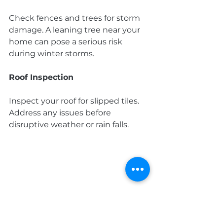
Check fences and trees for storm 
damage. A leaning tree near your 
home can pose a serious risk 
during winter storms.
Roof Inspection
Inspect your roof for slipped tiles. 
Address any issues before 
disruptive weather or rain falls.