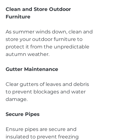
Clean and Store Outdoor 
Furniture
As summer winds down, clean and 
store your outdoor furniture to 
protect it from the unpredictable 
autumn weather.
Gutter Maintenance
Clear gutters of leaves and debris 
to prevent blockages and water 
damage.
Secure Pipes
Ensure pipes are secure and 
insulated to prevent freezing 