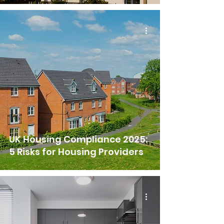
UK Housing Compliance 2025:
5 Risks for Housing Providers