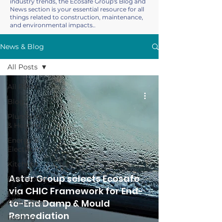
industry trends, the Ecosafe Group's Blog and
News section is your essential resource for all
things related to construction, maintenance,
and environmental impacts..
News & Blog
All Posts
All Posts
Blog
Plumbing
& Heating
Energy &
Electricity
Kitchens
Aster Group selects Ecosafe
Bathrooms
via CHIC Framework for End-
Fire
to-End Damp & Mould
Protection
Remediation
Roofing