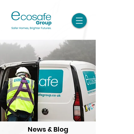
News & Blog