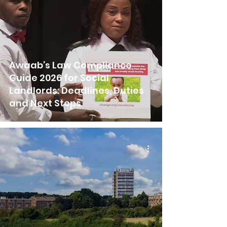
Awaab’s Law Compliance
Guide 2026 for Social
Landlords: Deadlines, Duties
and Next Steps