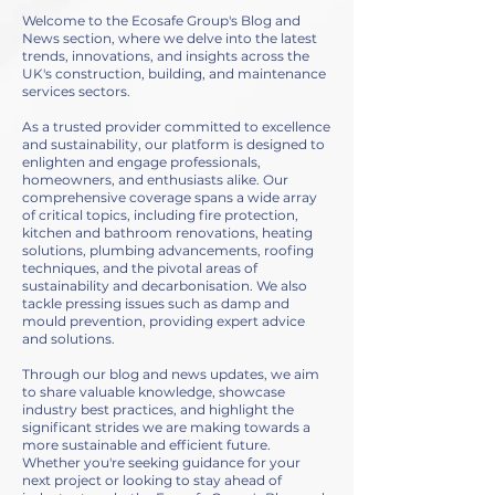
Welcome to the Ecosafe Group's Blog and
News section, where we delve into the latest
trends, innovations, and insights across the
UK's construction, building, and maintenance
services sectors.
As a trusted provider committed to excellence
and sustainability, our platform is designed to
enlighten and engage professionals,
homeowners, and enthusiasts alike. Our
comprehensive coverage spans a wide array
of critical topics, including fire protection,
kitchen and bathroom renovations, heating
solutions, plumbing advancements, roofing
techniques, and the pivotal areas of
sustainability and decarbonisation. We also
tackle pressing issues such as damp and
mould prevention, providing expert advice
and solutions.
Through our blog and news updates, we aim
to share valuable knowledge, showcase
industry best practices, and highlight the
significant strides we are making towards a
more sustainable and efficient future.
Whether you're seeking guidance for your
next project or looking to stay ahead of