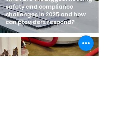
safety and compliance
challenges in 2025 and how
can providers respond?
Plumbing Emergency Guide
for Housing Associations &
Property Managers