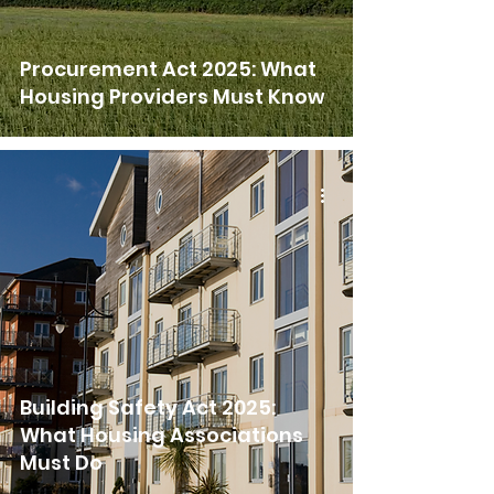
Procurement Act 2025: What
Housing Providers Must Know
Building Safety Act 2025:
What Housing Associations
Must Do