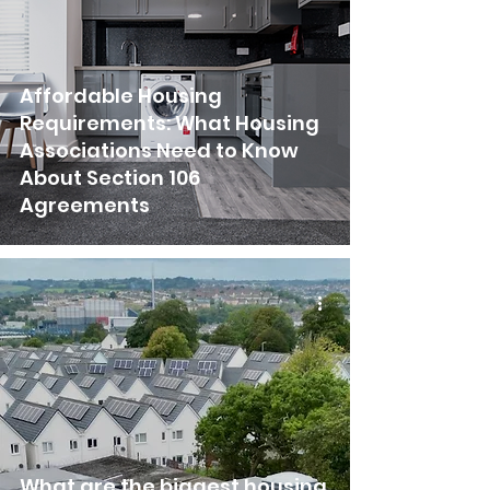
Affordable Housing
Requirements: What Housing
Associations Need to Know
About Section 106
Agreements
What are the biggest housing