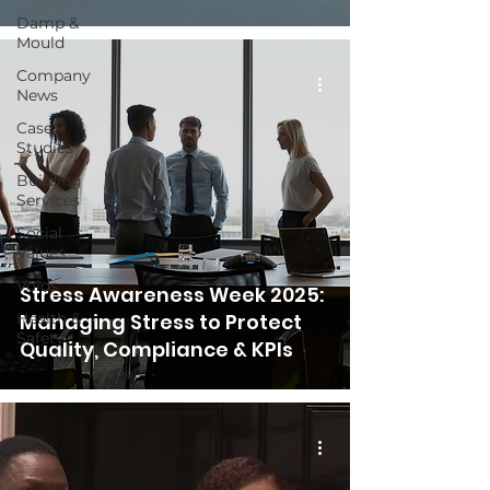
Damp &
Mould
Company
News
Case
Studies
Building
Services
Social
Values
Voids
Stress Awareness Week 2025:
Health &
Managing Stress to Protect
Safety
Quality, Compliance & KPIs