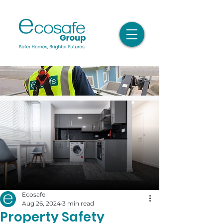
Ecosafe
Aug 26, 2024
3 min read
Property Safety