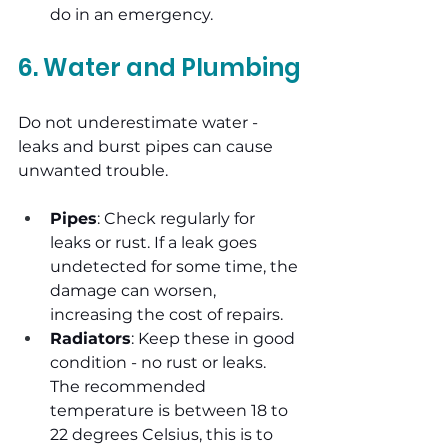
do in an emergency.
6. Water and Plumbing
Do not underestimate water - 
leaks and burst pipes can cause 
unwanted trouble.
Pipes
: Check regularly for 
leaks or rust. If a leak goes 
undetected for some time, the 
damage can worsen, 
increasing the cost of repairs.
Radiators
: Keep these in good 
condition - no rust or leaks. 
The recommended 
temperature is between 18 to 
22 degrees Celsius, this is to 