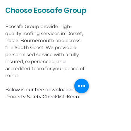
Choose Ecosafe Group
Ecosafe Group provide high-
quality roofing services in Dorset, 
Poole, Bournemouth and across 
the South Coast. We provide a 
personalised service with a fully 
insured, experienced, and 
accredited team for your peace of 
mind.
Below is our free downloadable 
Property Safety Checklist. Keep 
this list handy and give your home 
the care it deserves. 
If you would 
like more tips on maintaining a 
safe and secure property: