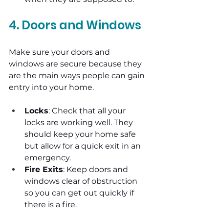
4. Doors and Windows
Make sure your doors and 
windows are secure because they 
are the main ways people can gain 
entry into your home.
Locks
: Check that all your 
locks are working well. They 
should keep your home safe 
but allow for a quick exit in an 
emergency.
Fire Exits
: Keep doors and 
windows clear of obstruction 
so you can get out quickly if 
there is a fire.