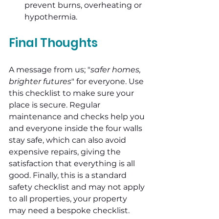
prevent burns, overheating or 
hypothermia.
Final Thoughts
A message from us; "
safer homes, 
brighter futures
" for everyone. Use 
this checklist to make sure your 
place is secure. Regular 
maintenance and checks help you 
and everyone inside the four walls 
stay safe, which can also avoid 
expensive repairs, giving the 
satisfaction that everything is all 
good. Finally, this is a standard 
safety checklist and may not apply 
to all properties, your property 
may need a bespoke checklist.