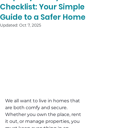
Checklist: Your Simple
Guide to a Safer Home
Updated:
Oct 7, 2025
We all want to live in homes that 
are both comfy and secure. 
Whether you own the place, rent 
it out, or manage properties, you 