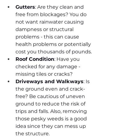
Gutters
: Are they clean and 
free from blockages? You do 
not want rainwater causing 
dampness or structural 
problems - this can cause 
health problems or potentially 
cost you thousands of pounds.
Roof Condition
: Have you 
checked for any damage - 
missing tiles or cracks? 
Driveways and Walkways
: Is 
the ground even and crack-
free? Be cautious of uneven 
ground to reduce the risk of 
trips and falls. Also, removing 
those pesky weeds is a good 
idea since they can mess up 
the structure.