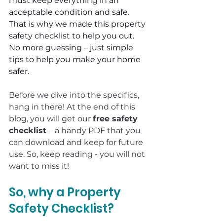
must keep everything in an 
acceptable condition and safe. 
That is why we made this property 
safety checklist to help you out. 
No more guessing – just simple 
tips to help you make your home 
safer.
Before we dive into the specifics, 
hang in there! At the end of this 
blog, you will get our 
free safety 
checklist 
– a handy PDF that you 
can download and keep for future 
use. So, keep reading - you will not 
want to miss it!
So, why a Property 
Safety Checklist?