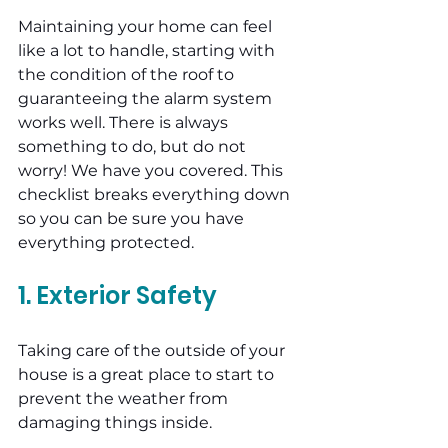
Maintaining your home can feel 
like a lot to handle, starting with 
the condition of the roof to 
guaranteeing the alarm system 
works well. There is always 
something to do, but do not 
worry! We have you covered. This 
checklist breaks everything down 
so you can be sure you have 
everything protected.
1. Exterior Safety
Taking care of the outside of your 
house is a great place to start to 
prevent the weather from 
damaging things inside.