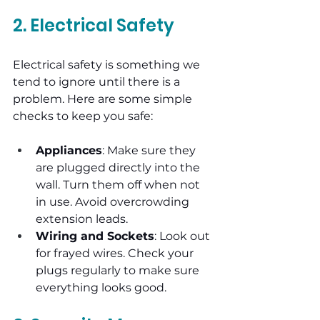
2. Electrical Safety
Electrical safety is something we 
tend to ignore until there is a 
problem. Here are some simple 
checks to keep you safe:
Appliances
: Make sure they 
are plugged directly into the 
wall. Turn them off when not 
in use. Avoid overcrowding 
extension leads.
Wiring and Sockets
: Look out 
for frayed wires. Check your 
plugs regularly to make sure 
everything looks good.