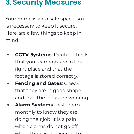
3. Security Measures
Your home is your safe space, so it 
is necessary to keep it secure. 
Here are a few things to keep in 
mind:
CCTV Systems
: Double-check 
that your cameras are in the 
right place and that the 
footage is stored correctly.
Fencing and Gates
: Check 
that they are in good shape 
and that the locks are working.
Alarm Systems
: Test them 
monthly to know they are 
doing their job. It is a pain 
when alarms do not go off 
when they are supposed to.