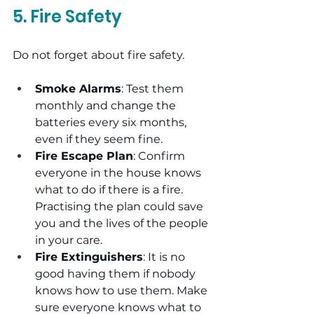
5. Fire Safety
Do not forget about fire safety.
Smoke Alarms
: Test them 
monthly and change the 
batteries every six months, 
even if they seem fine.
Fire Escape Plan
: Confirm 
everyone in the house knows 
what to do if there is a fire. 
Practising the plan could save 
you and the lives of the people 
in your care.
Fire Extinguishers
: It is no 
good having them if nobody 
knows how to use them. Make 
sure everyone knows what to 