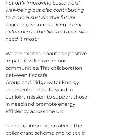
not only improving customers’ 
well-being but also contributing 
to a more sustainable future. 
Together, we are making a real 
difference in the lives of those who 
need it most."
We are excited about the positive 
impact it will have on our 
communities. This collaboration 
between Ecosafe 
Group and Ridgewater Energy 
represents a step forward in 
our joint mission to support those 
in need and promote energy 
efficiency across the UK. 
For more information about the 
boiler grant scheme and to see if 