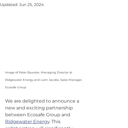
Updated:
Jun 25, 2024
Image of Peter Bywater, Managing Director at 
Ridgewater Energy and Liam Jacobs, Sales Manager, 
Ecosafe Group
We are delighted to announce a 
new and exciting partnership 
between Ecosafe Group and 
Ridgewater Energy
. This 