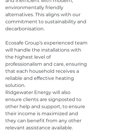
and inefficient with modern, 
environmentally friendly 
alternatives. This aligns with our 
commitment to sustainability and 
decarbonisation. 
Ecosafe Group’s experienced team 
will handle the installations with 
the highest level of 
professionalism and care, ensuring 
that each household receives a 
reliable and effective heating 
solution. 
Ridgewater Energy will also 
ensure clients are signposted to 
other help and support, to ensure 
their income is maximized and 
they can benefit from any other 
relevant assistance available. 