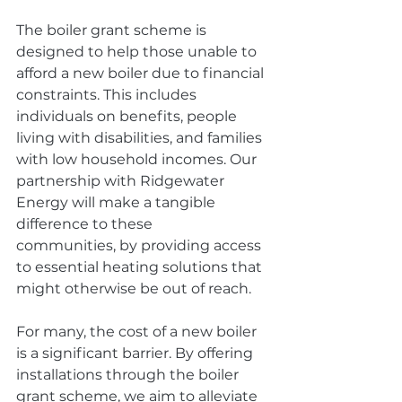
The boiler grant scheme is 
designed to help those unable to 
afford a new boiler due to financial 
constraints. This includes 
individuals on benefits, people 
living with disabilities, and families 
with low household incomes. Our 
partnership with Ridgewater 
Energy will make a tangible 
difference to these 
communities, by providing access 
to essential heating solutions that 
might otherwise be out of reach. 
For many, the cost of a new boiler 
is a significant barrier. By offering 
installations through the boiler 
grant scheme, we aim to alleviate 