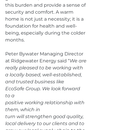
this burden and provide a sense of 
security and comfort. A warm 
home is not just a necessity; it is a 
foundation for health and well-
being, especially during the colder 
months. 
Peter Bywater Managing Director 
at Ridgewater Energy said “
We are 
really pleased to be working with 
a locally based, well-established, 
and trusted business like 
EcoSafe Group. We look forward 
to a 
positive working relationship with 
them, which in 
turn will strengthen good quality, 
local delivery to our clients and to 