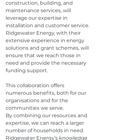
construction, building, and 
maintenance services, will 
leverage our expertise in 
installation and customer service. 
Ridgewater Energy, with their 
extensive experience in energy 
solutions and grant schemes, will 
ensure that we reach those in 
need and provide the necessary 
funding support. 
This collaboration offers 
numerous benefits, both for our 
organisations and for the 
communities we serve. 
By combining our resources and 
expertise, we can reach a larger 
number of households in need. 
Ridgewater Energy’s knowledge 