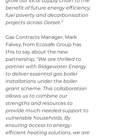
grow our local supply chain to the 
benefit of future energy efficiency, 
fuel poverty and decarbonisation 
projects across Dorset.”
Gas Contracts Manager, Mark 
Falvey, from Ecosafe Group has 
this to say about the new 
partnership;
 "We are thrilled to 
partner with Ridgewater Energy 
to deliver essential gas boiler 
installations under the boiler 
grant scheme. This collaboration 
allows us to combine our 
strengths and resources to 
provide much-needed support to 
vulnerable households. By 
ensuring access to energy-
efficient heating solutions, we are 