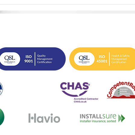
Why Closing the Decent
Man
Homes Gap Matters More
Acce
Than Ever
Acc
info@ecosafegroup.co.uk
0333 939 0161