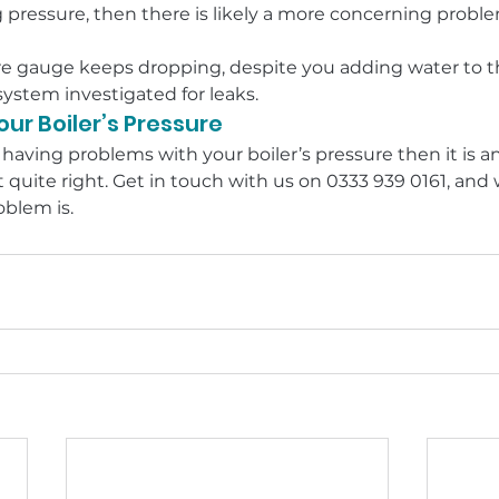
 pressure, then there is likely a more concerning proble
sure gauge keeps dropping, despite you adding water to t
system investigated for leaks.
ur Boiler’s Pressure
 having problems with your boiler’s pressure then it is an
 quite right. Get in touch with us on 0333 939 0161, an
blem is.