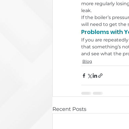
more regularly losing
leak.
If the boiler’s pres
will need to get the 
Problems with Yo
If you are repeatedly
that something’s not
and see what the pro
Blog
Recent Posts