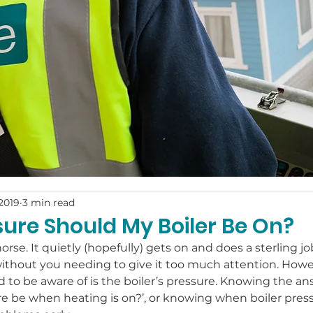
2019
3 min read
ure Should My Boiler Be On?
horse. It quietly (hopefully) gets on and does a sterling j
ithout you needing to give it too much attention. Howe
to be aware of is the boiler’s pressure. Knowing the an
re be when heating is on?’, or knowing when boiler pressu