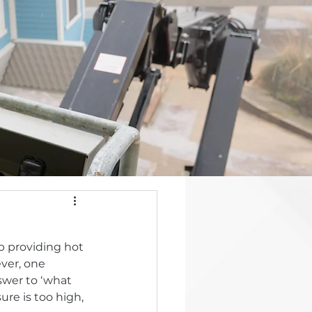
ob providing hot 
ver, one 
swer to ‘what 
re is too high, 