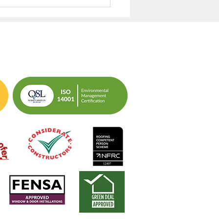
aging Resident
ss: Closing the ‘No
ess’ Data Gap