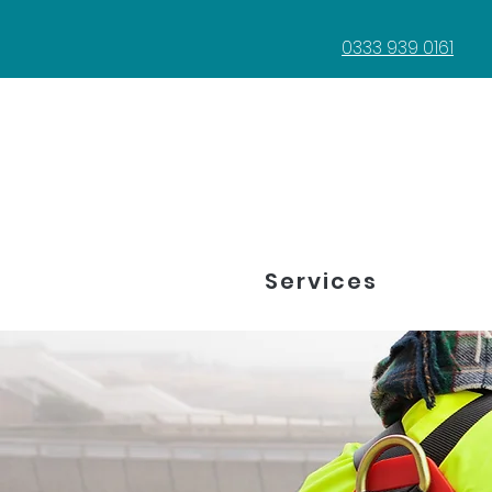
0333 939 0161
Services