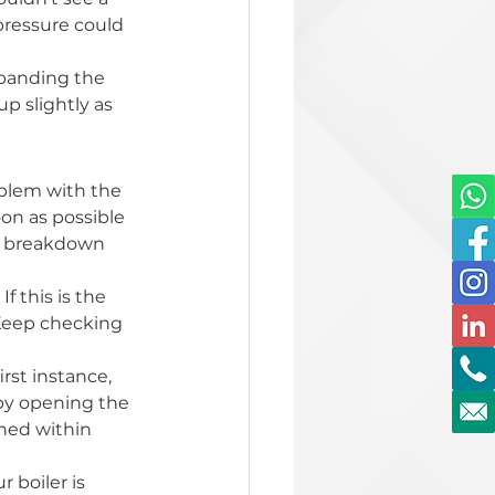
pressure could 
xpanding the 
p slightly as 
oblem with the 
oon as possible 
r breakdown 
 this is the 
 Keep checking 
irst instance, 
by opening the 
ned within 
 boiler is 