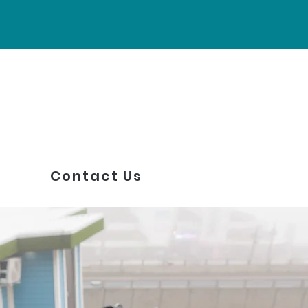
Contact Us