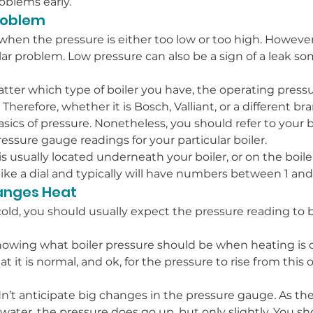
roblems early.
Problem
when the pressure is either too low or too high. However,
cular problem. Low pressure can also be a sign of a leak s
atter which type of boiler you have, the operating pressu
r. Therefore, whether it is Bosch, Valliant, or a different b
sics of pressure. Nonetheless, you should refer to your b
essure gauge readings for your particular boiler.
 usually located underneath your boiler, or on the boiler
like a dial and typically will have numbers between 1 and
hanges Heat
cold, you should usually expect the pressure reading to 
wing what boiler pressure should be when heating is on,
t it is normal, and ok, for the pressure to rise from this 
’t anticipate big changes in the pressure gauge. As the b
ater, the pressure does go up, but only slightly. You sho