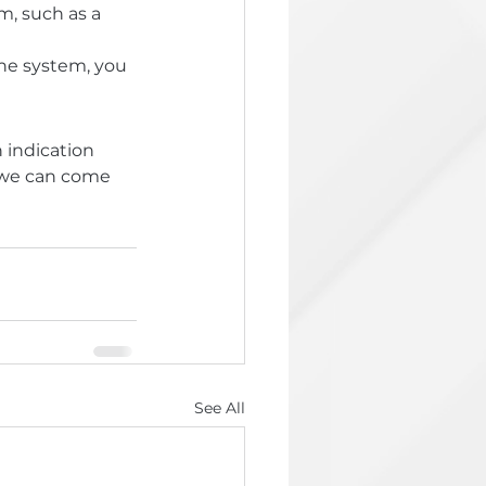
m, such as a 
he system, you 
 indication 
d we can come 
See All