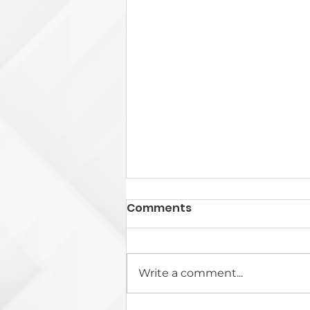
Comments
Write a comment...