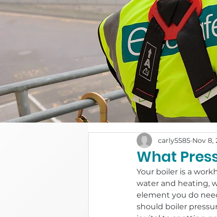
carly5585
Nov 8, 
What Press
Your boiler is a work
water and heating, w
element you do need 
should boiler pressu