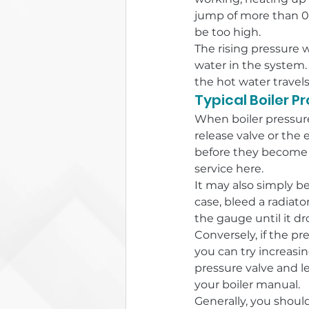
jump of more than 0.5
be too high.
The rising pressure 
water in the system.
the hot water travel
Typical Boiler P
When boiler pressure 
release valve or the 
before they become 
service here.
It may also simply be
case, bleed a radiato
the gauge until it d
Conversely, if the pre
you can try increasi
pressure valve and l
your boiler manual.
Generally, you should