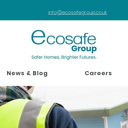
info@ecosafegroup.co.uk
News & Blog
Careers