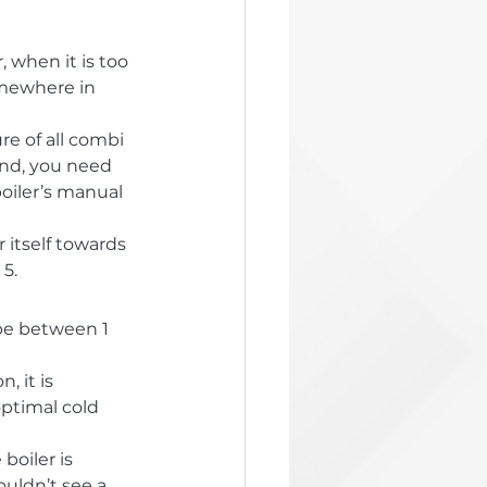
 when it is too 
omewhere in 
re of all combi 
rand, you need 
oiler’s manual 
 itself towards 
 5.
be between 1 
 it is 
optimal cold 
oiler is 
uldn’t see a 