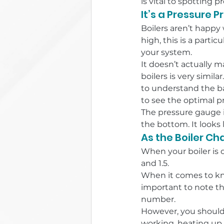
is vital to spotting p
It’s a Pressure 
Boilers aren’t happy 
high, this is a parti
your system.
It doesn’t actually m
boilers is very simila
to understand the ba
to see the optimal pr
The pressure gauge is
the bottom. It looks 
As the Boiler C
When your boiler is 
and 1.5.
When it comes to kno
important to note tha
number.
However, you shouldn
working, heating up w