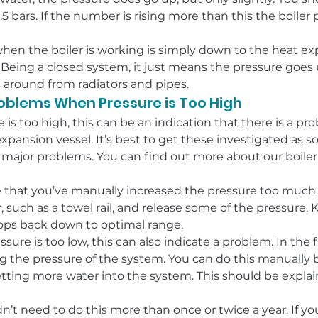
 bars. If the number is rising more than this the boiler 
when the boiler is working is simply down to the heat e
 Being a closed system, it just means the pressure goes u
s around from radiators and pipes.
roblems When Pressure is Too High
is too high, this can be an indication that there is a pr
expansion vessel. It’s best to get these investigated as s
major problems. You can find out more about our boile
 that you’ve manually increased the pressure too much. If
r, such as a towel rail, and release some of the pressure.
rops back down to optimal range.
ssure is too low, this can also indicate a problem. In the f
ng the pressure of the system. You can do this manually 
etting more water into the system. This should be explai
n’t need to do this more than once or twice a year. If your