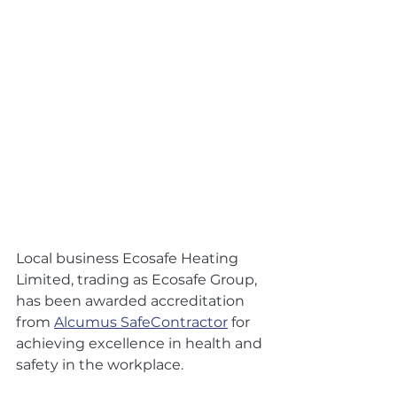
Local business Ecosafe Heating 
Limited, trading as Ecosafe Group, 
has been awarded accreditation 
from 
Alcumus SafeContractor
 for 
achieving excellence in health and 
safety in the workplace.