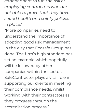
cannot afford to run the risk of 
employing contractors who are 
not able to prove that they have 
sound health and safety policies 
in place.”
“More companies need to 
understand the importance of 
adopting good risk management 
in the way that Ecosafe Group has 
done. The firm’s high standard has 
set an example which hopefully 
will be followed by other 
companies within the sector. 
SafeContractor plays a vital role in 
supporting our clients in meeting 
their compliance needs, whilst 
working with their contractors as 
they progress through the 
accreditation process.”