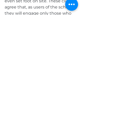
even set foot on site. These clients 
agree that, as users of the scheme, 
they will engage only those who 
have received accreditation.
Over 480 major, nationwide 
businesses, from several key 
sectors, have signed up to use the 
scheme when selecting 
contractors for services such as 
building, cleaning, maintenance, 
refurbishment, or electrical and 
mechanical work.
Roofing
Company News