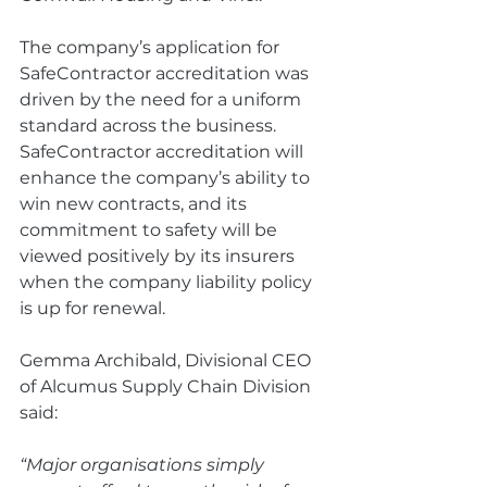
The company’s application for 
SafeContractor accreditation was 
driven by the need for a uniform 
standard across the business. 
SafeContractor accreditation will 
enhance the company’s ability to 
win new contracts, and its 
commitment to safety will be 
viewed positively by its insurers 
when the company liability policy 
is up for renewal.
Gemma Archibald, Divisional CEO 
of Alcumus Supply Chain Division 
said: 
“Major organisations simply 