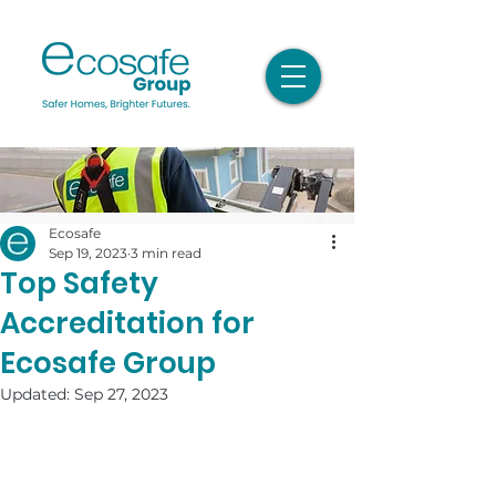
Ecosafe
Sep 19, 2023
3 min read
Top Safety
Accreditation for
Ecosafe Group
Updated:
Sep 27, 2023