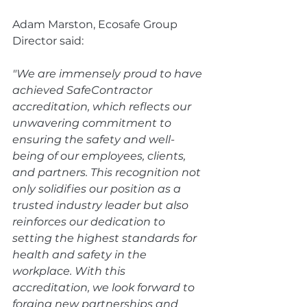
Adam Marston, Ecosafe Group 
Director said:
"We are immensely proud to have 
achieved SafeContractor 
accreditation, which reflects our 
unwavering commitment to 
ensuring the safety and well-
being of our employees, clients, 
and partners. This recognition not 
only solidifies our position as a 
trusted industry leader but also 
reinforces our dedication to 
setting the highest standards for 
health and safety in the 
workplace. With this 
accreditation, we look forward to 
forging new partnerships and 