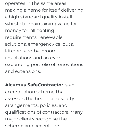
operates in the same areas 
making a name for itself delivering 
a high standard quality install 
whilst still maintaining value for 
money for, all heating 
requirements, renewable 
solutions, emergency callouts, 
kitchen and bathroom 
installations and an ever-
expanding portfolio of renovations 
and extensions.
Alcumus SafeContractor
 is an 
accreditation scheme that 
assesses the health and safety 
arrangements, policies, and 
qualifications of contractors. Many 
major clients recognise the 
scheme and accept the 