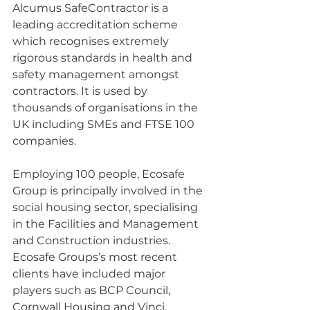
Alcumus SafeContractor is a 
leading accreditation scheme 
which recognises extremely 
rigorous standards in health and 
safety management amongst 
contractors. It is used by 
thousands of organisations in the 
UK including SMEs and FTSE 100 
companies.
Employing 100 people, Ecosafe 
Group is principally involved in the 
social housing sector, specialising 
in the Facilities and Management 
and Construction industries. 
Ecosafe Groups’s most recent 
clients have included major 
players such as BCP Council, 
Cornwall Housing and Vinci. 