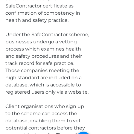
SafeContractor certificate as 
confirmation of competency in 
health and safety practice.
Under the SafeContractor scheme, 
businesses undergo a vetting 
process which examines health 
and safety procedures and their 
track record for safe practice. 
Those companies meeting the 
high standard are included on a 
database, which is accessible to 
registered users only via a website.
Client organisations who sign up 
to the scheme can access the 
database, enabling them to vet 
potential contractors before they 