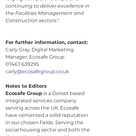
continuing to deliver excellence in 
the Facilities Management and 
Construction sectors."
For further information, contact: 
Carly Gray, Digital Marketing 
Manager, Ecosafe Group 
07467 639295
carly@ecosafegroup.co.uk
Notes to Editors 
Ecosafe Group
 is a Dorset based 
integrated services company 
serving across the UK. Ecosafe 
have cemented a solid reputation 
in our chosen fields. Serving the 
social housing sector and both the 