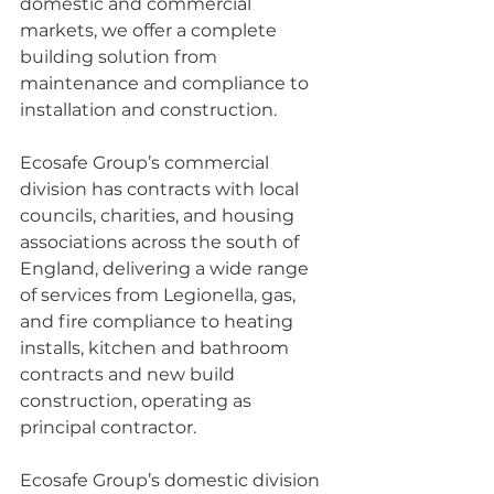
domestic and commercial 
markets, we offer a complete 
building solution from 
maintenance and compliance to 
installation and construction.
Ecosafe Group’s commercial 
division has contracts with local 
councils, charities, and housing 
associations across the south of 
England, delivering a wide range 
of services from Legionella, gas, 
and fire compliance to heating 
installs, kitchen and bathroom 
contracts and new build 
construction, operating as 
principal contractor.
Ecosafe Group’s domestic division 