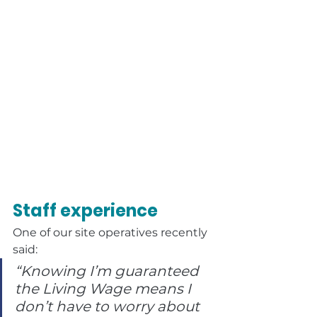
Staff experience
One of our site operatives recently 
said:
“Knowing I’m guaranteed 
the Living Wage means I 
don’t have to worry about 