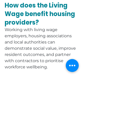
How does the Living 
Wage benefit housing 
providers?
Working with living wage 
employers, housing associations 
and local authorities can 
demonstrate social value, improve 
resident outcomes, and partner 
with contractors to prioritise 
workforce wellbeing.
Is the Living Wage 
mandatory?
No - it’s voluntary. However, more 
than 14,000 UK employers have 
chosen accreditation because of 
its positive impact on staff, clients 