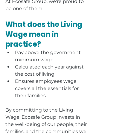
At Ecosafe Group, we’re proud to 
be one of them.
What does the Living 
Wage mean in 
practice?
Pay above the government 
minimum wage
Calculated each year against 
the cost of living
Ensures employees wage 
covers all the essentials for 
their families
By committing to the Living 
Wage, Ecosafe Group invests in 
the well-being of our people, their 
families, and the communities we 