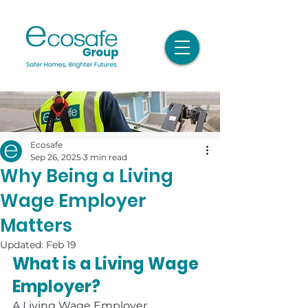
Ecosafe
Sep 26, 2025
3 min read
Why Being a Living
Wage Employer
Matters
Updated:
Feb 19
What is a Living Wage 
Employer?
A Living Wage Employer 