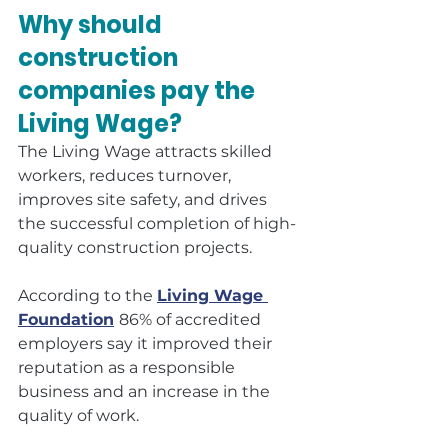
Why should 
construction 
companies pay the 
Living Wage?
The Living Wage attracts skilled 
workers, reduces turnover, 
improves site safety, and drives 
the successful completion of high-
quality construction projects.
According to the 
Living Wage 
Foundation
86% of accredited 
employers say it improved their 
reputation as a responsible 
business and an increase in the 
quality of work.