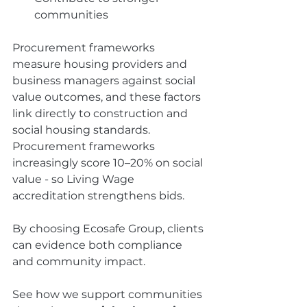
communities
Procurement frameworks 
measure housing providers and 
business managers against social 
value outcomes, and these factors 
link directly to construction and 
social housing standards. 
Procurement frameworks 
increasingly score 10–20% on social 
value - so Living Wage 
accreditation strengthens bids.
By choosing Ecosafe Group, clients 
can evidence both compliance 
and community impact.
See how we support communities 