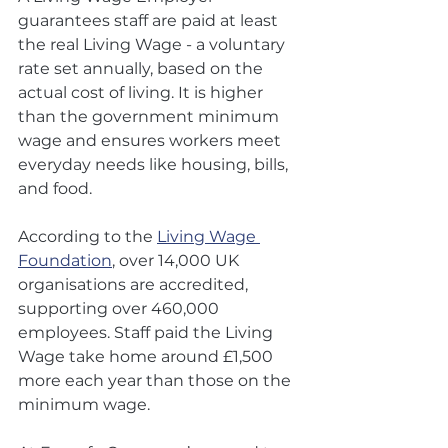
guarantees staff are paid at least 
the real Living Wage - a voluntary 
rate set annually, based on the 
actual cost of living. It is higher 
than the government minimum 
wage and ensures workers meet 
everyday needs like housing, bills, 
and food.
According to the 
Living Wage 
Foundation
, over 14,000 UK 
organisations are accredited, 
supporting over 460,000 
employees. Staff paid the Living 
Wage take home around £1,500 
more each year than those on the 
minimum wage.