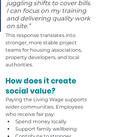
juggling shifts to cover bills. 
I can focus on my training 
and delivering quality work 
on site.”
This response translates into 
stronger, more stable project 
teams for housing associations, 
property developers, and local 
authorities.
How does it create 
social value?
Paying the Living Wage supports 
wider communities. Employees 
who receive fair pay:
Spend money locally
Support family wellbeing
Contribute to stronger 