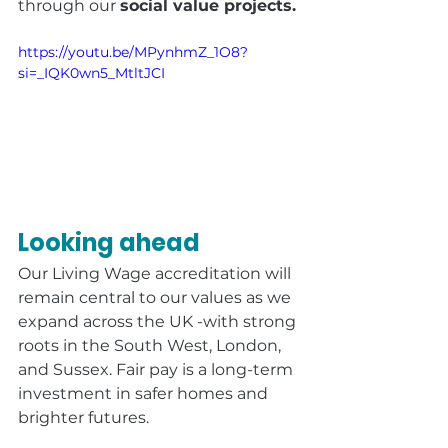
through our 
social value projects.
https://youtu.be/MPynhmZ_1O8?
si=_IQK0wn5_MtltJCI
Looking ahead
Our Living Wage accreditation will 
remain central to our values as we 
expand across the UK -with strong 
roots in the South West, London, 
and Sussex. Fair pay is a long-term 
investment in safer homes and 
brighter futures.