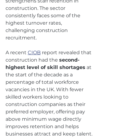
strengthens staff retention in 
construction. The sector 
consistently faces some of the 
highest turnover rates, 
challenging construction 
recruitment. 
A recent 
CIOB
 report revealed that 
construction had the 
second-
highest level of skill shortages
 at 
the start of the decade as a 
percentage of total workforce 
vacancies in the UK. With fewer 
skilled workers looking to 
construction companies as their 
preferred employer, offering pay 
above minimum wage directly 
improves retention and helps 
businesses attract and keep talent.