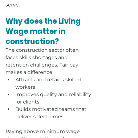
serve.
Why does the Living 
Wage matter in 
construction?
The construction sector often 
faces skills shortages and 
retention challenges. Fair pay 
makes a difference:
Attracts and retains skilled 
workers
Improves quality and reliability 
for clients
Builds motivated teams that 
deliver safer homes
Paying above minimum wage 