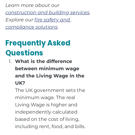
Learn more about our 
construction and building services
.
Explore our 
fire safety and 
compliance solutions
.
Frequently Asked 
Questions
What is the difference 
between minimum wage 
and the Living Wage in the 
UK?
The UK government sets the 
minimum wage. The real 
Living Wage is higher and 
independently calculated 
based on the cost of living, 
including rent, food, and bills.