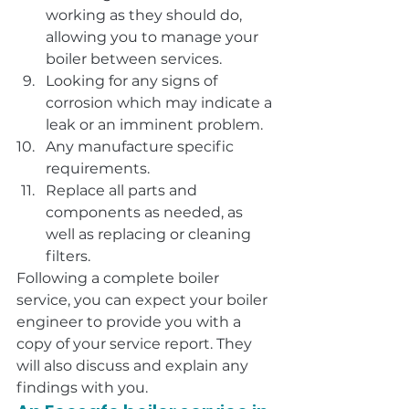
working as they should do, 
allowing you to manage your 
boiler between services.
Looking for any signs of 
corrosion which may indicate a 
leak or an imminent problem.
Any manufacture specific 
requirements.
Replace all parts and 
components as needed, as 
well as replacing or cleaning 
filters.
Following a complete boiler 
service, you can expect your boiler 
engineer to provide you with a 
copy of your service report. They 
will also discuss and explain any 
findings with you.