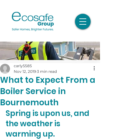
carly5585
Nov 12, 2019
3 min read
What to Expect From a
Boiler Service in
Bournemouth
Spring is upon us, and 
the weather is 
warming up.