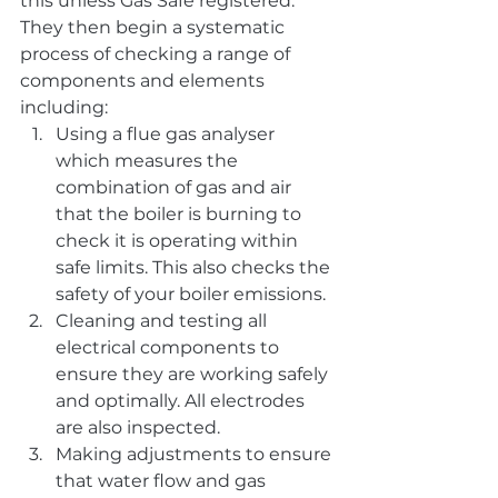
this unless Gas Safe registered. 
They then begin a systematic 
process of checking a range of 
components and elements 
including:
Using a flue gas analyser 
which measures the 
combination of gas and air 
that the boiler is burning to 
check it is operating within 
safe limits. This also checks the 
safety of your boiler emissions.
Cleaning and testing all 
electrical components to 
ensure they are working safely 
and optimally. All electrodes 
are also inspected.
Making adjustments to ensure 
that water flow and gas 