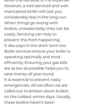
avoid this because of the expense. 
However, a well-serviced and well-
maintained boiler will cost you 
considerably less in the long-run. 
When things go wrong with 
boilers, unexpectedly, they can be 
costly. Servicing can help to 
prevent this from happening.
It also pays in the short term too. 
Boiler services ensure your boiler is 
operating optimally and most 
efficiently. Ensuring your gas bills 
are as low as possible helps you to 
save money all year round.
It is essential to prevent nasty 
emergencies. All too often we are 
called out to broken-down boilers 
on the coldest winter days. Usually, 
these boilers haven’t been 