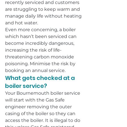
recently serviced and customers 
are struggling to keep warm and 
manage daily life without heating 
and hot water.
Even more concerning, a boiler 
which hasn’t been serviced can 
become incredibly dangerous, 
increasing the risk of life-
threatening carbon monoxide 
poisoning. Minimise the risk by 
booking an annual service.
What gets checked at a 
boiler service?
Your Bournemouth boiler service 
will start with the Gas Safe 
engineer removing the outer 
casing of the boiler so they can 
access the boiler. It is illegal to do 