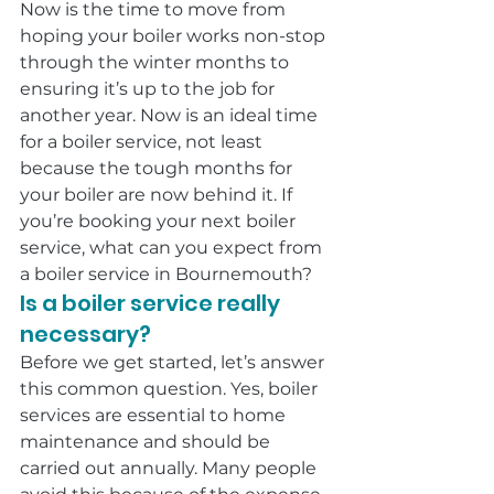
Now is the time to move from 
hoping your boiler works non-stop 
through the winter months to 
ensuring it’s up to the job for 
another year. Now is an ideal time 
for a boiler service, not least 
because the tough months for 
your boiler are now behind it. If 
you’re booking your next boiler 
service, what can you expect from 
a boiler service in Bournemouth?
Is a boiler service really 
necessary?
Before we get started, let’s answer 
this common question. Yes, boiler 
services are essential to home 
maintenance and should be 
carried out annually. Many people 