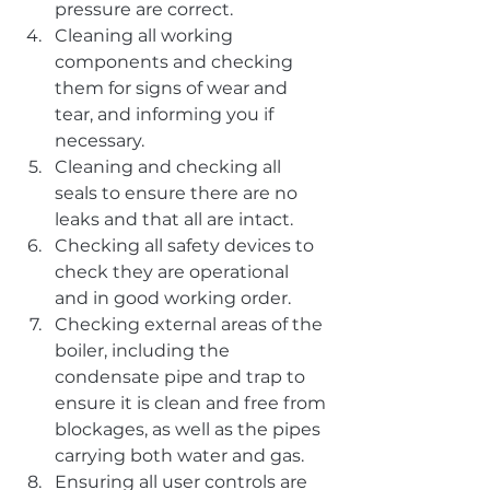
pressure are correct.
Cleaning all working 
components and checking 
them for signs of wear and 
tear, and informing you if 
necessary.
Cleaning and checking all 
seals to ensure there are no 
leaks and that all are intact.
Checking all safety devices to 
check they are operational 
and in good working order.
Checking external areas of the 
boiler, including the 
condensate pipe and trap to 
ensure it is clean and free from 
blockages, as well as the pipes 
carrying both water and gas.
Ensuring all user controls are 