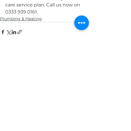
care service plan. Call us now on 
0333 939 0161.
Plumbing & Heating
See All
Recent Posts