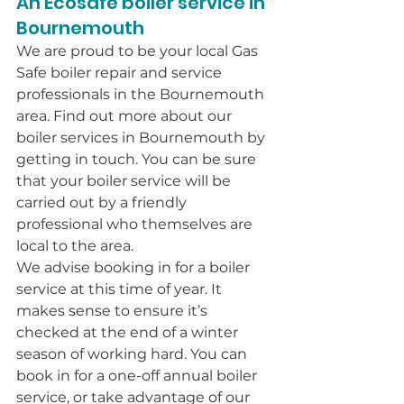
An Ecosafe boiler service in 
Bournemouth
We are proud to be your local Gas 
Safe boiler repair and service 
professionals in the Bournemouth 
area. Find out more about our 
boiler services in Bournemouth by 
getting in touch. You can be sure 
that your boiler service will be 
carried out by a friendly 
professional who themselves are 
local to the area.
We advise booking in for a boiler 
service at this time of year. It 
makes sense to ensure it’s 
checked at the end of a winter 
season of working hard. You can 
book in for a one-off annual boiler 
service, or take advantage of our 