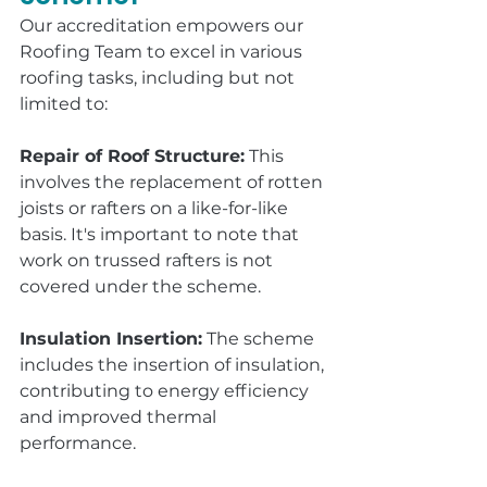
Our accreditation empowers our 
Roofing Team to excel in various 
roofing tasks, including but not 
limited to:
Repair of Roof Structure:
 This 
involves the replacement of rotten 
joists or rafters on a like-for-like 
basis. It's important to note that 
work on trussed rafters is not 
covered under the scheme.
Insulation Insertion:
 The scheme 
includes the insertion of insulation, 
contributing to energy efficiency 
and improved thermal 
performance.