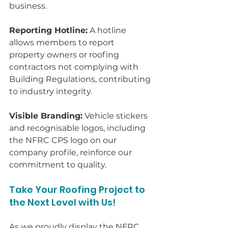
business.
Reporting Hotline:
 A hotline 
allows members to report 
property owners or roofing 
contractors not complying with 
Building Regulations, contributing 
to industry integrity.
Visible Branding:
 Vehicle stickers 
and recognisable logos, including 
the NFRC CPS logo on our 
company profile, reinforce our 
commitment to quality.
Take Your Roofing Project to 
the Next Level with Us!
As we proudly display the NFRC 