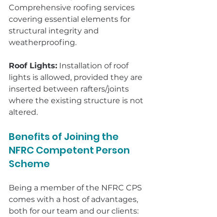
Comprehensive roofing services 
covering essential elements for 
structural integrity and 
weatherproofing.
Roof Lights:
 Installation of roof 
lights is allowed, provided they are 
inserted between rafters/joints 
where the existing structure is not 
altered.
Benefits of Joining the 
NFRC Competent Person 
Scheme
Being a member of the NFRC CPS 
comes with a host of advantages, 
both for our team and our clients: