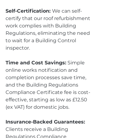
Self-Certification: 
We can self-
certify that our roof refurbishment 
work complies with Building 
Regulations, eliminating the need 
to wait for a Building Control 
inspector.
Time and Cost Savings:
 Simple 
online works notification and 
completion processes save time, 
and the Building Regulations 
Compliance Certificate fee is cost-
effective, starting as low as £12.50 
(ex VAT) for domestic jobs.
Insurance-Backed Guarantees:
Clients receive a Building 
Regulations Compliance 