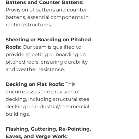
Battens and Counter Battens:
Provision of battens and counter 
battens, essential components in 
roofing structures.
Sheeting or Boarding on Pitched 
Roofs:
 Our team is qualified to 
provide sheeting or boarding on 
pitched roofs, ensuring durability 
and weather resistance.
Decking on Flat Roofs:
 This 
encompasses the provision of 
decking, including structural steel 
decking on industrial/commercial 
buildings.
Flashing, Guttering, Re-Pointing, 
Eaves, and Verge Work: 