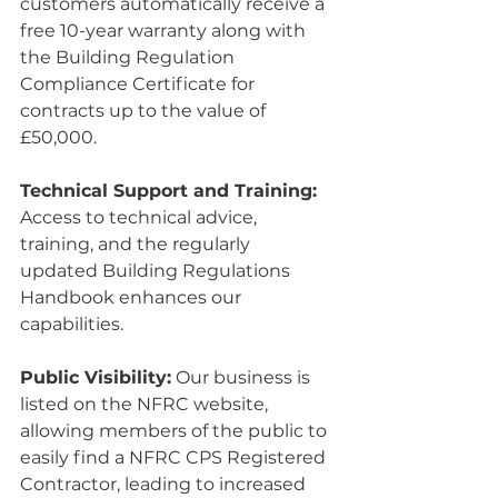
customers automatically receive a 
free 10-year warranty along with 
the Building Regulation 
Compliance Certificate for 
contracts up to the value of 
£50,000.
Technical Support and Training:
Access to technical advice, 
training, and the regularly 
updated Building Regulations 
Handbook enhances our 
capabilities.
Public Visibility:
 Our business is 
listed on the NFRC website, 
allowing members of the public to 
easily find a NFRC CPS Registered 
Contractor, leading to increased 