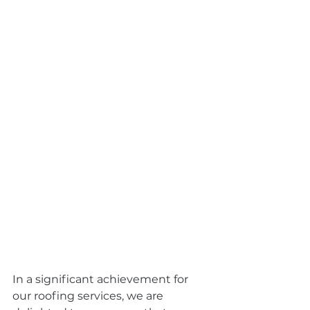
In a significant achievement for 
our roofing services, we are 