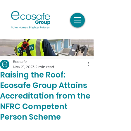
Ecosafe
Nov 21, 2023
2 min read
Raising the Roof:
Ecosafe Group Attains
Accreditation from the
NFRC Competent
Person Scheme