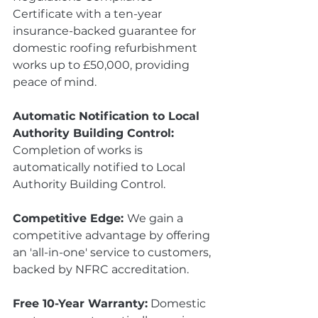
Certificate with a ten-year 
insurance-backed guarantee for 
domestic roofing refurbishment 
works up to £50,000, providing 
peace of mind.
Automatic Notification to Local 
Authority Building Control:
Completion of works is 
automatically notified to Local 
Authority Building Control.
Competitive Edge: 
We gain a 
competitive advantage by offering 
an 'all-in-one' service to customers, 
backed by NFRC accreditation.
Free 10-Year Warranty:
 Domestic 