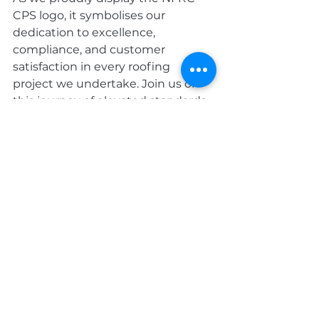
CPS logo, it symbolises our 
dedication to excellence, 
compliance, and customer 
satisfaction in every roofing 
project we undertake. Join us on 
this journey of elevated standards 
and quality craftsmanship. 
Contact us today
 to experience 
the difference of working with an 
NFRC Competent Person Scheme 
accredited roofing team. Your 
project deserves the best, and we 
are here to deliver it.
Roofing services
roofing
NFRC
Roofing