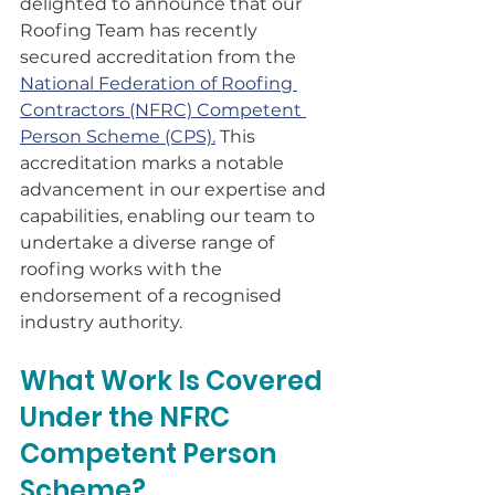
delighted to announce that our 
Roofing Team has recently 
secured accreditation from the 
National Federation of Roofing 
Contractors (NFRC) Competent 
Person Scheme (CPS).
 This 
accreditation marks a notable 
advancement in our expertise and 
capabilities, enabling our team to 
undertake a diverse range of 
roofing works with the 
endorsement of a recognised 
industry authority.
What Work Is Covered 
Under the NFRC 
Competent Person 
Scheme?