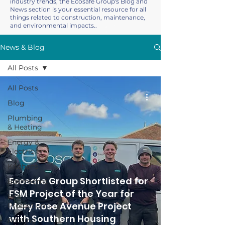
industry trends, the Ecosafe Group's Blog and
News section is your essential resource for all
things related to construction, maintenance,
and environmental impacts..
News & Blog
All Posts
All Posts
Blog
Plumbing
& Heating
Energy &
Electricity
Kitchens
Ecosafe Group Shortlisted for
Bathrooms
FSM Project of the Year for
Fire
Mary Rose Avenue Project
Protection
with Southern Housing
Roofing