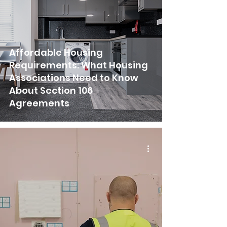
Affordable Housing
Requirements: What Housing
Associations Need to Know
About Section 106
Agreements