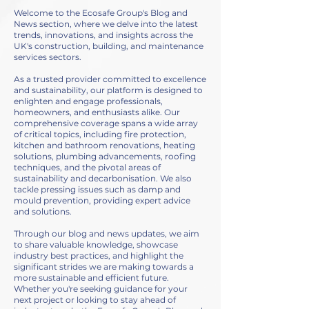
Welcome to the Ecosafe Group's Blog and
News section, where we delve into the latest
trends, innovations, and insights across the
UK's construction, building, and maintenance
services sectors.
As a trusted provider committed to excellence
and sustainability, our platform is designed to
enlighten and engage professionals,
homeowners, and enthusiasts alike. Our
comprehensive coverage spans a wide array
of critical topics, including fire protection,
kitchen and bathroom renovations, heating
solutions, plumbing advancements, roofing
techniques, and the pivotal areas of
sustainability and decarbonisation. We also
tackle pressing issues such as damp and
mould prevention, providing expert advice
and solutions.
Through our blog and news updates, we aim
to share valuable knowledge, showcase
industry best practices, and highlight the
significant strides we are making towards a
more sustainable and efficient future.
Whether you're seeking guidance for your
next project or looking to stay ahead of