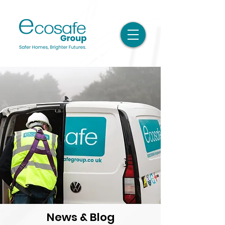
News & Blog