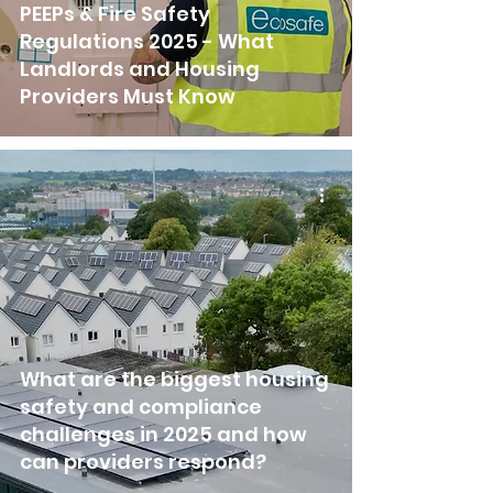
PEEPs & Fire Safety
Regulations 2025 - What
Landlords and Housing
Providers Must Know
What are the biggest housing
safety and compliance
challenges in 2025 and how
can providers respond?