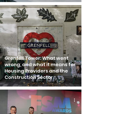
Grenfell Tower: What went
wrong, and what it means for
Housing Providers and the
Construction Sector