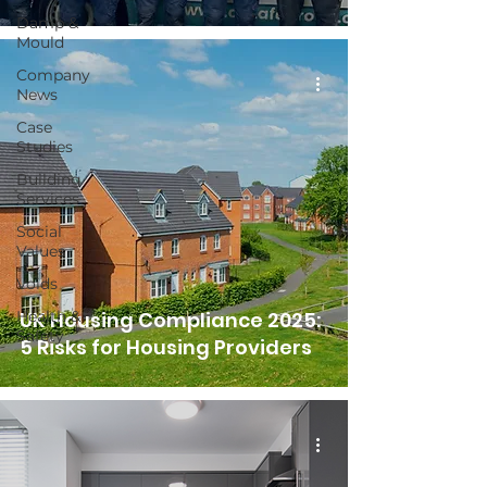
Damp &
Mould
Company
News
Case
Studies
Building
Services
Social
Values
Voids
Health &
UK Housing Compliance 2025:
Safety
5 Risks for Housing Providers