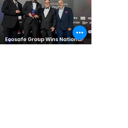
Ecosafe Group Wins National
Award for Fire Safety
Excellence
Ecosafe Group Awarded