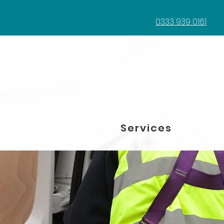
0333 939 0161
Services