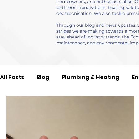
homeowners, and enthusiasts alike. Ou
bathroom renovations, heating solutio
decarbonisation. We also tackle press
Through our blog and news updates, we
strides we are making towards a more 
stay ahead of industry trends, the Eco
maintenance, and environmental impa
All Posts
Blog
Plumbing & Heating
En
Damp & Mould
Company News
Case