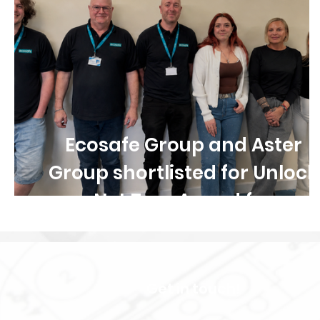
Ecosafe Group and Aster
Group shortlisted for Unlock
Net Zero Award for
collaborative retrofit and
damp and mould programm
Get in touch!