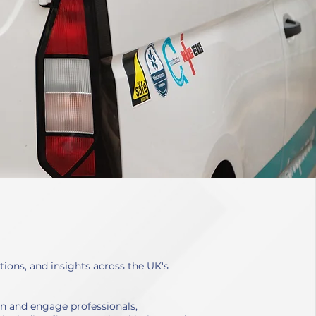
ions, and insights across the UK's
en and engage professionals,