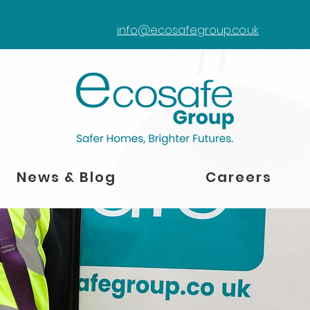
info@ecosafegroup.co.uk
News & Blog
Careers