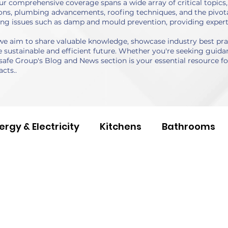
r comprehensive coverage spans a wide array of critical topics, 
ns, plumbing advancements, roofing techniques, and the pivotal
ing issues such as damp and mould prevention, providing expert
 aim to share valuable knowledge, showcase industry best pract
sustainable and efficient future. Whether you're seeking guidan
safe Group's Blog and News section is your essential resource for
cts..
ergy & Electricity
Kitchens
Bathrooms
 Studies
Building Services
Social Values