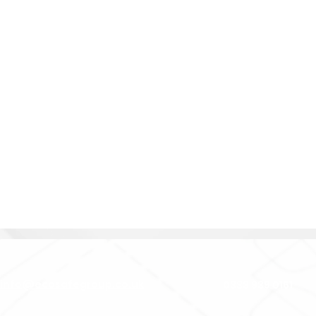
e
info@ecosafegroup.co.uk
0333 939 0161