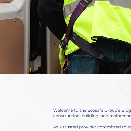
Welcome to the Ecosafe Group's Blog a
construction, building, and maintenan
As a trusted provider committed to ex