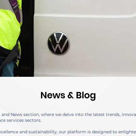
News & Blog
nd News section, where we delve into the latest trends, innovat
ce services sectors.
cellence and sustainability, our platform is designed to enlight