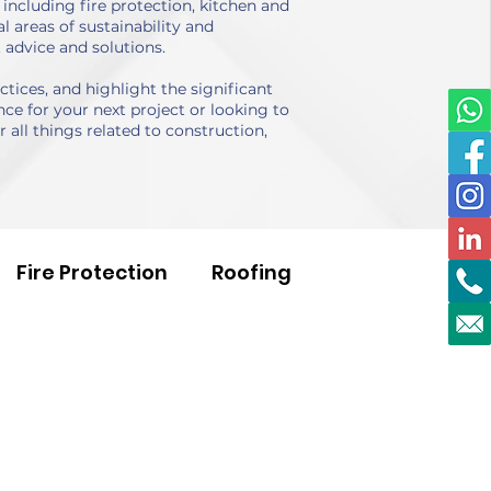
including fire protection, kitchen and
 areas of sustainability and
 advice and solutions.
ices, and highlight the significant
ce for your next project or looking to
 all things related to construction,
Fire Protection
Roofing
Voids
Health & Safety