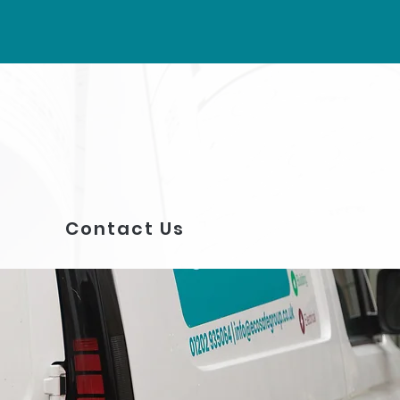
Contact Us