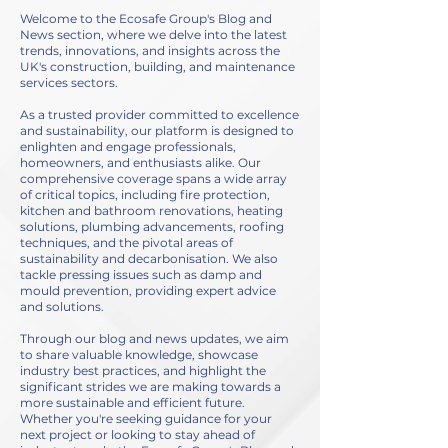
Welcome to the Ecosafe Group's Blog and
News section, where we delve into the latest
trends, innovations, and insights across the
UK's construction, building, and maintenance
services sectors.
As a trusted provider committed to excellence
and sustainability, our platform is designed to
enlighten and engage professionals,
homeowners, and enthusiasts alike. Our
comprehensive coverage spans a wide array
of critical topics, including fire protection,
kitchen and bathroom renovations, heating
solutions, plumbing advancements, roofing
techniques, and the pivotal areas of
sustainability and decarbonisation. We also
tackle pressing issues such as damp and
mould prevention, providing expert advice
and solutions.
Through our blog and news updates, we aim
to share valuable knowledge, showcase
industry best practices, and highlight the
significant strides we are making towards a
more sustainable and efficient future.
Whether you're seeking guidance for your
next project or looking to stay ahead of