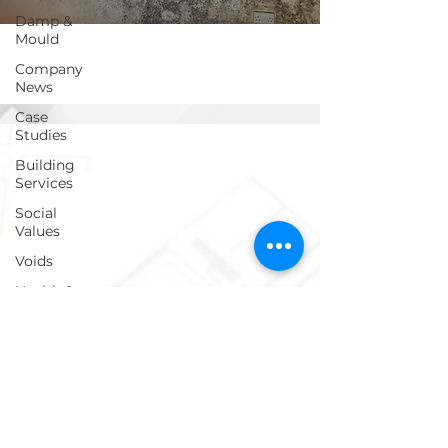
Damp &
Mould
Company
News
Case
Studies
Get in touch!
Building
Services
Social
Values
info@ecosafegroup.co.uk
Voids
0333 939 0161
Health &
Safety