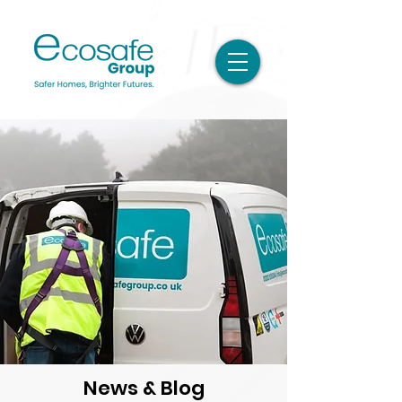
News & Blog