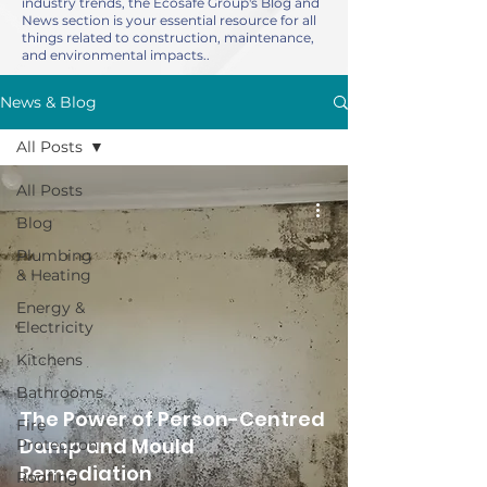
industry trends, the Ecosafe Group's Blog and
News section is your essential resource for all
things related to construction, maintenance,
and environmental impacts..
News & Blog
All Posts
All Posts
Blog
Plumbing
& Heating
Energy &
Electricity
Kitchens
Bathrooms
The Power of Person-Centred
Fire
Damp and Mould
Protection
Remediation
Roofing