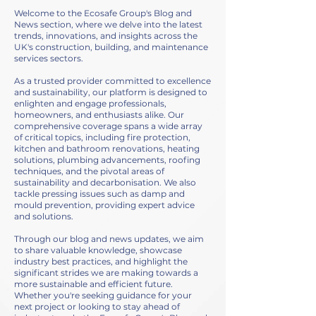
Welcome to the Ecosafe Group's Blog and
News section, where we delve into the latest
trends, innovations, and insights across the
UK's construction, building, and maintenance
services sectors.
As a trusted provider committed to excellence
and sustainability, our platform is designed to
enlighten and engage professionals,
homeowners, and enthusiasts alike. Our
comprehensive coverage spans a wide array
of critical topics, including fire protection,
kitchen and bathroom renovations, heating
solutions, plumbing advancements, roofing
techniques, and the pivotal areas of
sustainability and decarbonisation. We also
tackle pressing issues such as damp and
mould prevention, providing expert advice
and solutions.
Through our blog and news updates, we aim
to share valuable knowledge, showcase
industry best practices, and highlight the
significant strides we are making towards a
more sustainable and efficient future.
Whether you're seeking guidance for your
next project or looking to stay ahead of