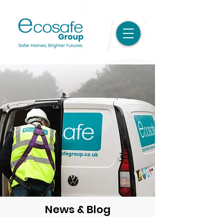
News & Blog