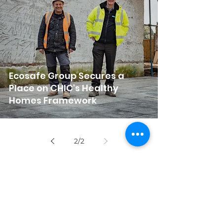
Ecosafe Group Secures a
Place on CHIC's Healthy
Homes Framework
2
/
2
Get in touch!
info@ecosafegroup.co.uk