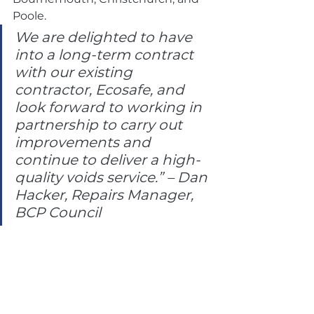
Poole.
We are delighted to have 
into a long-term contract 
with our existing 
contractor, Ecosafe, and 
look forward to working in 
partnership to carry out 
improvements and 
continue to deliver a high-
quality voids service.” – Dan 
Hacker, Repairs Manager, 
BCP Council