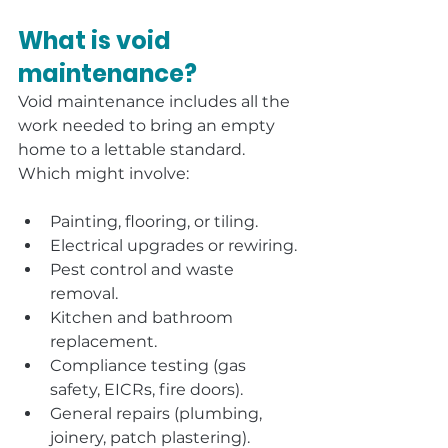
What is void 
maintenance?
Void maintenance includes all the 
work needed to bring an empty 
home to a lettable standard. 
Which might involve:
Painting, flooring, or tiling.
Electrical upgrades or rewiring.
Pest control and waste 
removal.
Kitchen and bathroom 
replacement.
Compliance testing (gas 
safety, EICRs, fire doors).
General repairs (plumbing, 
joinery, patch plastering).