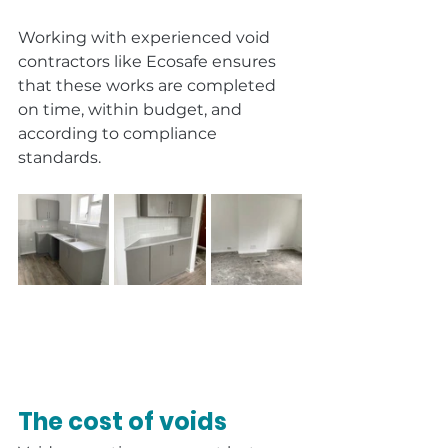
Working with experienced void 
contractors like Ecosafe ensures 
that these works are completed 
on time, within budget, and 
according to compliance 
standards.
The cost of voids