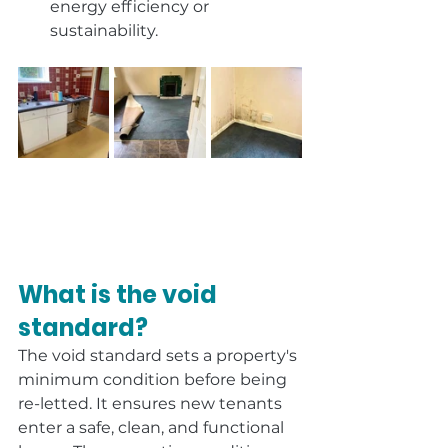
energy efficiency or 
sustainability.
What is the void 
standard?
The void standard sets a property's 
minimum condition before being 
re-letted. It ensures new tenants 
enter a safe, clean, and functional 