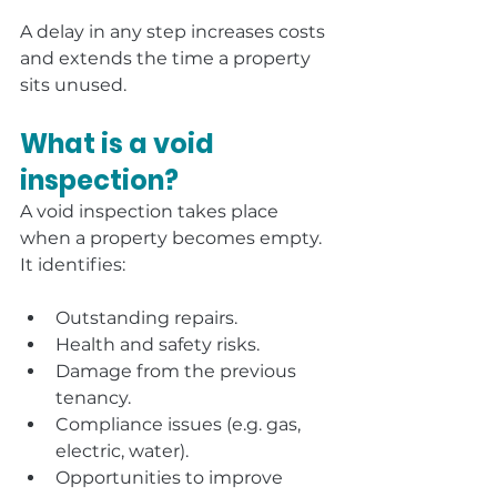
A delay in any step increases costs 
and extends the time a property 
sits unused.
What is a void 
inspection?
A void inspection takes place 
when a property becomes empty. 
It identifies:
Outstanding repairs.
Health and safety risks.
Damage from the previous 
tenancy.
Compliance issues (e.g. gas, 
electric, water).
Opportunities to improve 