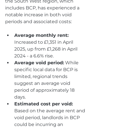
the South West region, which 
includes BCP, has experienced a 
notable increase in both void 
periods and associated costs:
Average monthly rent:
Increased to £1,351 in April 
2025, up from £1,268 in April 
2024 - a 6.6% rise.
Average void period:
 While 
specific local data for BCP is 
limited, regional trends 
suggest an average void 
period of approximately 18 
days.
Estimated cost per void: 
Based on the average rent and 
void period, landlords in BCP 
could be incurring an 