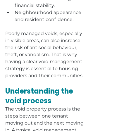
financial stability.
Neighbourhood appearance 
and resident confidence.
Poorly managed voids, especially 
in visible areas, can also increase 
the risk of antisocial behaviour, 
theft, or vandalism. That is why 
having a clear void management 
strategy is essential to housing 
providers and their communities.
Understanding the 
void process
The void property process is the 
steps between one tenant 
moving out and the next moving 
in. A typical void management 