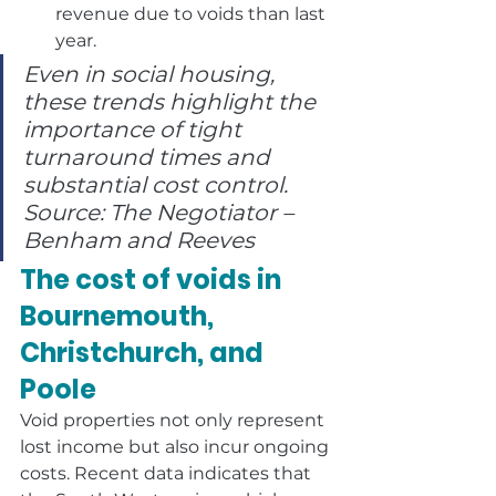
revenue due to voids than last 
year.
Even in social housing, 
these trends highlight the 
importance of tight 
turnaround times and 
substantial cost control. 
Source: The Negotiator – 
Benham and Reeves
The cost of voids in 
Bournemouth, 
Christchurch, and 
Poole
Void properties not only represent 
lost income but also incur ongoing 
costs. Recent data indicates that 