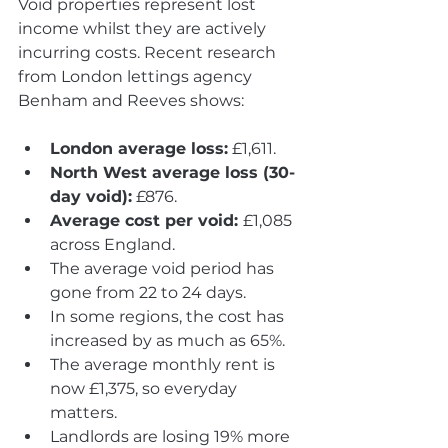
Void properties represent lost 
income whilst they are actively 
incurring costs. Recent research 
from London lettings agency 
Benham and Reeves shows:
London average loss:
 £1,611.
North West average loss (30-
day void):
 £876.
Average cost per void: 
£1,085 
across England.
The average void period has 
gone from 22 to 24 days.
In some regions, the cost has 
increased by as much as 65%.
The average monthly rent is 
now £1,375, so everyday 
matters.
Landlords are losing 19% more 