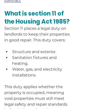
contract
What is section 11 of 
the Housing Act 1985?
Section 11 places a legal duty on 
landlords to keep their properties 
in good repair. This duty covers:
Structure and exterior.
Sanitation fixtures and 
heating.
Water, gas, and electricity 
installations.
This duty applies whether the 
property is occupied, meaning 
void properties must still meet 
legal safety and repair standards 