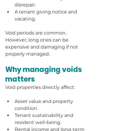
disrepair.
A tenant giving notice and 
vacating.
Void periods are common. 
However, long ones can be 
expensive and damaging if not 
properly managed.
Why managing voids 
matters
Void properties directly affect:
Asset value and property 
condition.
Tenant sustainability and 
resident well-being.
Rental income and long-term 