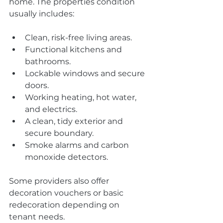
home. The properties condition 
usually includes:
Clean, risk-free living areas.
Functional kitchens and 
bathrooms.
Lockable windows and secure 
doors.
Working heating, hot water, 
and electrics.
A clean, tidy exterior and 
secure boundary.
Smoke alarms and carbon 
monoxide detectors.
Some providers also offer 
decoration vouchers or basic 
redecoration depending on 
tenant needs.