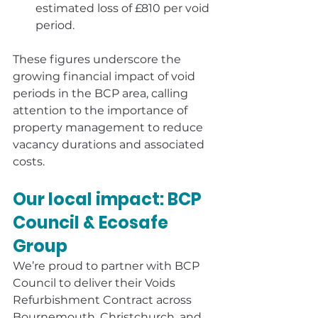
estimated loss of £810 per void 
period.
These figures underscore the 
growing financial impact of void 
periods in the BCP area, calling 
attention to the importance of 
property management to reduce 
vacancy durations and associated 
costs.
Our local impact: BCP 
Council & Ecosafe 
Group
We’re proud to partner with BCP 
Council to deliver their Voids 
Refurbishment Contract across 
Bournemouth, Christchurch, and 