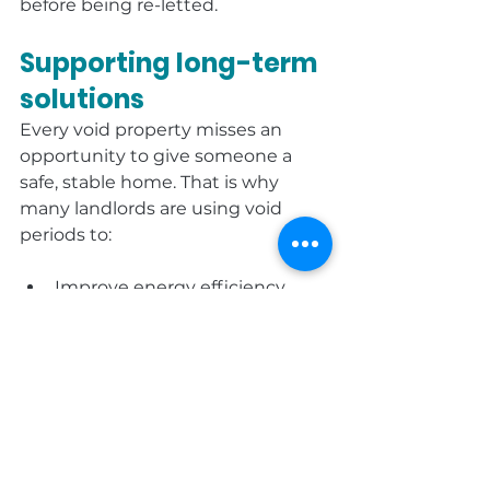
before being re-letted.
Supporting long-term 
solutions
Every void property misses an 
opportunity to give someone a 
safe, stable home. That is why 
many landlords are using void 
periods to:
Improve energy efficiency.
Upgrade compliance 
standards.
Review stock condition and 
demand.
Gather feedback from 
outgoing tenants and 
applicants.