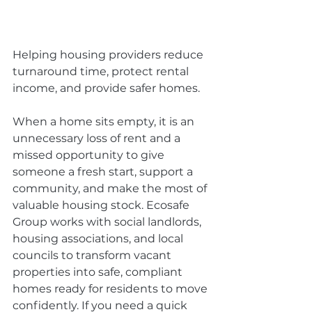
Helping housing providers reduce 
turnaround time, protect rental 
income, and provide safer homes.
When a home sits empty, it is an 
unnecessary loss of rent and a 
missed opportunity to give 
someone a fresh start, support a 
community, and make the most of 
valuable housing stock. Ecosafe 
Group works with social landlords, 
housing associations, and local 
councils to transform vacant 
properties into safe, compliant 
homes ready for residents to move 
confidently. If you need a quick 