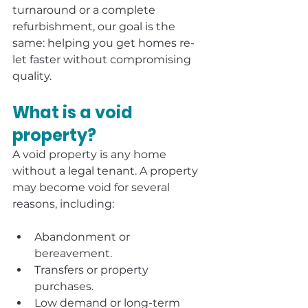
turnaround or a complete 
refurbishment, our goal is the 
same: helping you get homes re-
let faster without compromising 
quality.
What is a void 
property?
A void property is any home 
without a legal tenant. A property 
may become void for several 
reasons, including:
Abandonment or 
bereavement.
Transfers or property 
purchases.
Low demand or long-term 