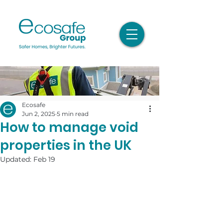
Ecosafe
Jun 2, 2025
5 min read
How to manage void
properties in the UK
Updated:
Feb 19