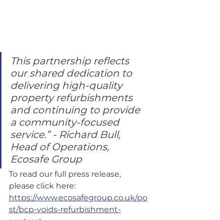
This partnership reflects 
our shared dedication to 
delivering high-quality 
property refurbishments 
and continuing to provide 
a community-focused 
service.” - Richard Bull, 
Head of Operations, 
Ecosafe Group
To read our full press release, 
please click here: 
https://www.ecosafegroup.co.uk/po
st/bcp-voids-refurbishment-