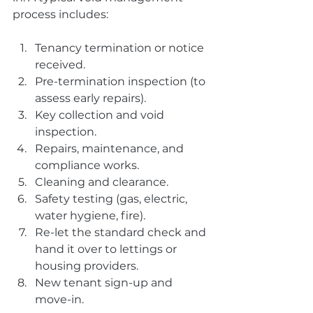
process includes:
Tenancy termination or notice 
received.
Pre-termination inspection (to 
assess early repairs).
Key collection and void 
inspection.
Repairs, maintenance, and 
compliance works.
Cleaning and clearance.
Safety testing (gas, electric, 
water hygiene, fire).
Re-let the standard check and 
hand it over to lettings or 
housing providers.
New tenant sign-up and 
move-in.