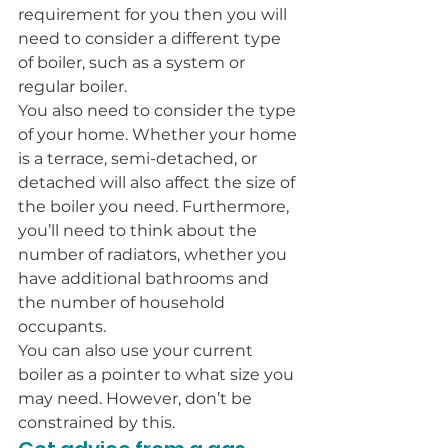
requirement for you then you will 
need to consider a different type 
of boiler, such as a system or 
regular boiler.
You also need to consider the type 
of your home. Whether your home 
is a terrace, semi-detached, or 
detached will also affect the size of 
the boiler you need. Furthermore, 
you’ll need to think about the 
number of radiators, whether you 
have additional bathrooms and 
the number of household 
occupants.
You can also use your current 
boiler as a pointer to what size you 
may need. However, don’t be 
constrained by this.