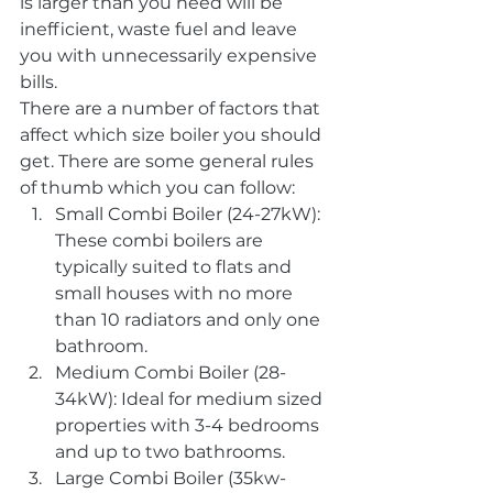
is larger than you need will be 
inefficient, waste fuel and leave 
you with unnecessarily expensive 
bills.
There are a number of factors that 
affect which size boiler you should 
get. There are some general rules 
of thumb which you can follow:
Small Combi Boiler (24-27kW): 
These combi boilers are 
typically suited to flats and 
small houses with no more 
than 10 radiators and only one 
bathroom.
Medium Combi Boiler (28-
34kW): Ideal for medium sized 
properties with 3-4 bedrooms 
and up to two bathrooms.
Large Combi Boiler (35kw-