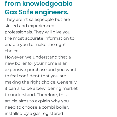
from knowledgeable 
Gas Safe engineers.
They aren’t salespeople but are 
skilled and experienced 
professionals. They will give you 
the most accurate information to 
enable you to make the right 
choice.
However, we understand that a 
new boiler for your home is an 
expensive purchase and you want 
to feel confident that you are 
making the right choice. Generally, 
it can also be a bewildering market 
to understand. Therefore, this 
article aims to explain why you 
need to choose a combi boiler, 
installed by a gas registered 