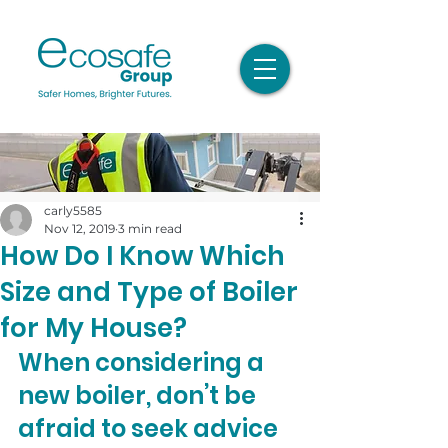
carly5585
Nov 12, 2019
3 min read
How Do I Know Which
Size and Type of Boiler
for My House?
When considering a 
new boiler, don’t be 
afraid to seek advice 