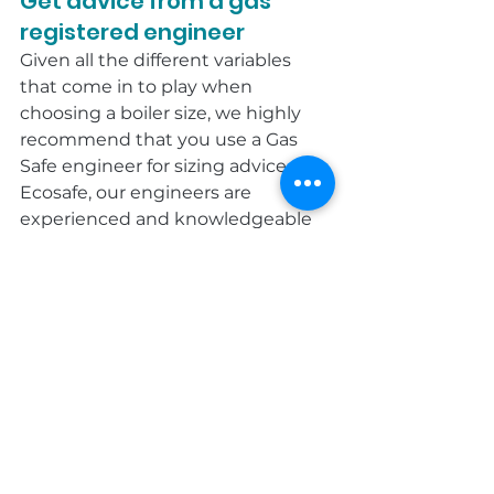
Get advice from a gas 
registered engineer
Given all the different variables 
that come in to play when 
choosing a boiler size, we highly 
recommend that you use a Gas 
Safe engineer for sizing advice. At 
Ecosafe, our engineers are 
experienced and knowledgeable 
about the household 
requirements in the South West 
and will advise you on the most 
appropriate boiler for your needs.
Get in touch today on 0333 939 
0161.
Blog