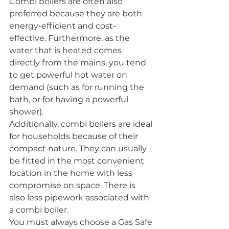
Combi boilers are often also 
preferred because they are both 
energy-efficient and cost-
effective. Furthermore, as the 
water that is heated comes 
directly from the mains, you tend 
to get powerful hot water on 
demand (such as for running the 
bath, or for having a powerful 
shower).
Additionally, combi boilers are ideal 
for households because of their 
compact nature. They can usually 
be fitted in the most convenient 
location in the home with less 
compromise on space. There is 
also less pipework associated with 
a combi boiler.
You must always choose a Gas Safe 