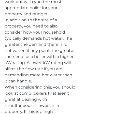
work out with you the most 
appropriate boiler for your 
property and budget.
In addition to the size of a 
property, you need to also 
consider how your household 
typically demands hot water. The 
greater the demand there is for 
hot water at any point, the greater 
the need for a boiler with a higher 
kW rating. A lower kW rating will 
affect the flow rate if you are 
demanding more hot water than 
it can handle.
When considering this, you should 
look at combi boilers that aren’t 
great at dealing with 
simultaneous showers in a 
property. If this is a high 