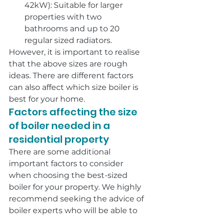
42kW): Suitable for larger 
properties with two 
bathrooms and up to 20 
regular sized radiators.
However, it is important to realise 
that the above sizes are rough 
ideas. There are different factors 
can also affect which size boiler is 
best for your home.
Factors affecting the size 
of boiler needed in a 
residential property
There are some additional 
important factors to consider 
when choosing the best-sized 
boiler for your property. We highly 
recommend seeking the advice of 
boiler experts who will be able to 