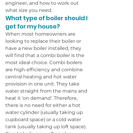
engineer, and how to work out 
what size you need.
What type of boiler should I 
get for my house?
When most homeowners are 
looking to replace their boiler or 
have a new boiler installed, they 
will find that a combi boiler is the 
most ideal choice. Combi boilers 
are high-efficiency and combine 
central heating and hot water 
provision in one unit. They take 
water straight from the mains and 
heat it ‘on demand’. Therefore, 
there is no need for either a hot 
water cylinder (usually taking up 
cupboard space) or a cold water 
tank (usually taking up loft space).