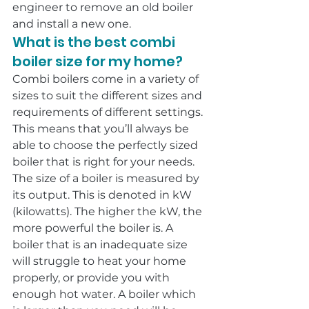
engineer to remove an old boiler 
and install a new one.
What is the best combi 
boiler size for my home?
Combi boilers come in a variety of 
sizes to suit the different sizes and 
requirements of different settings. 
This means that you’ll always be 
able to choose the perfectly sized 
boiler that is right for your needs.
The size of a boiler is measured by 
its output. This is denoted in kW 
(kilowatts). The higher the kW, the 
more powerful the boiler is. A 
boiler that is an inadequate size 
will struggle to heat your home 
properly, or provide you with 
enough hot water. A boiler which 