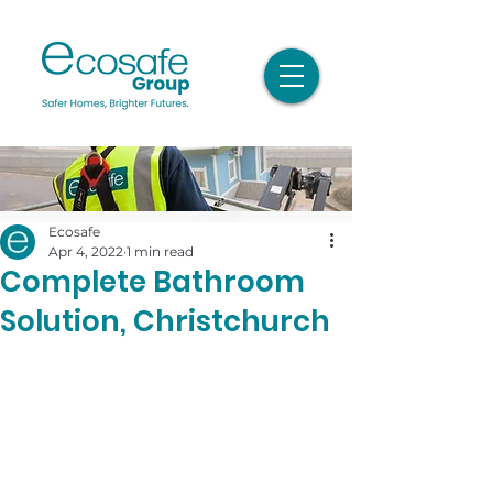
Ecosafe
Apr 4, 2022
1 min read
Complete Bathroom
Solution, Christchurch