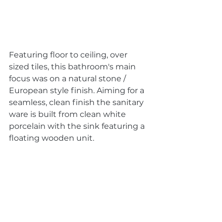
Featuring floor to ceiling, over 
sized tiles, this bathroom's main 
focus was on a natural stone / 
European style finish. Aiming for a 
seamless, clean finish the sanitary 
ware is built from clean white 
porcelain with the sink featuring a 
floating wooden unit. 