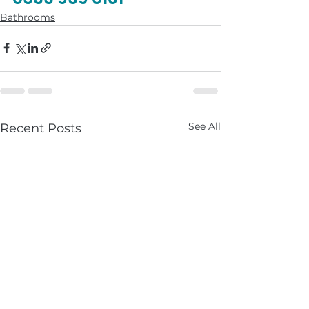
Bathrooms
See All
Recent Posts