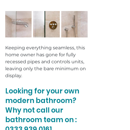
Keeping everything seamless, this 
home owner has gone for fully 
recessed pipes and controls units, 
leaving only the bare minimum on 
display. 
Looking for your own 
modern bathroom? 
Why not call our 
bathroom team on : 
0333 939 0161