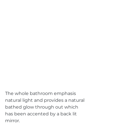
The whole bathroom emphasis 
natural light and provides a natural 
bathed glow through out which 
has been accented by a back lit 
mirror. 