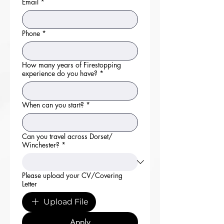
Email
*
Phone
*
How many years of Firestopping
experience do you have?
*
When can you start?
*
Can you travel across Dorset/
Winchester?
*
Please upload your CV/Covering
Letter
Upload File
Apply