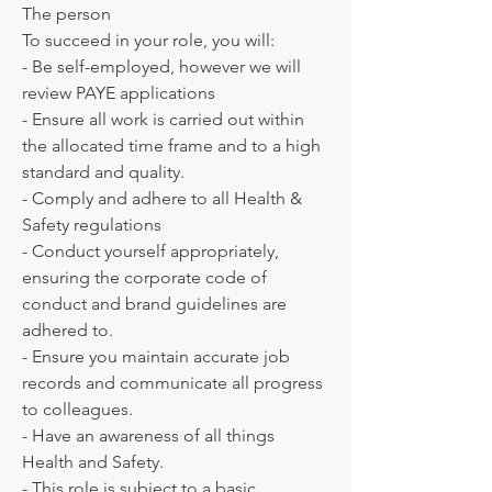
The person

To succeed in your role, you will:

- Be self-employed, however we will  
review PAYE applications 

- Ensure all work is carried out within 
the allocated time frame and to a high 
standard and quality.

- Comply and adhere to all Health & 
Safety regulations

- Conduct yourself appropriately, 
ensuring the corporate code of 
conduct and brand guidelines are 
adhered to.

- Ensure you maintain accurate job 
records and communicate all progress 
to colleagues.

- Have an awareness of all things 
Health and Safety.

- This role is subject to a basic
