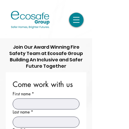
Join Our Award Winning Fire
Safety Team at Ecosafe Group
Building An Inclusive and Safer
Future Together
Come work with us
First name
*
Last name
*