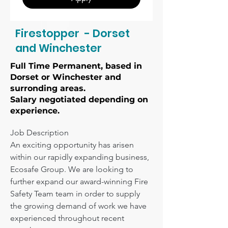
Firestopper - Dorset
and Winchester
Full Time Permanent, based in
Dorset or Winchester and
surronding areas.
Salary negotiated depending on
experience.
Job Description

An exciting opportunity has arisen 
within our rapidly expanding business, 
Ecosafe Group. We are looking to 
further expand our award-winning Fire 
Safety Team team in order to supply 
the growing demand of work we have 
experienced throughout recent 