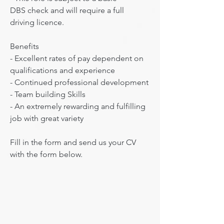
DBS check and will require a full 
driving licence.

Benefits

​- Excellent rates of pay dependent on 
qualifications and experience

- Continued professional development

- Team building Skills

- An extremely rewarding and fulfilling 
job with great variety

Fill in the form and send us your CV 
with the form below.