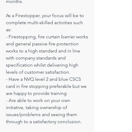
months.

As a Firestopper, your focus will be to 
complete multi-skilled activities such 
as: 

- Firestopping, fire curtain barrier works 
and general passive fire protection 
works to a high standard and in line 
with company standards and 
specification whilst delivering high 
levels of customer satisfaction.

- Have a ​NVQ level 2 and blue CSCS 
card in fire stopping preferable but we 
are happy to provide training

- Are able to work on your own 
initiative, taking ownership of 
issues/problems and seeing them 
through to a satisfactory conclusion.
