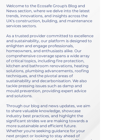
Welcome to the Ecosafe Group's Blog and
News section, where we delve into the latest
trends, innovations, and insights across the
UK's construction, building, and maintenance
services sectors.
As a trusted provider committed to excellence
and sustainability, our platform is designed to
enlighten and engage professionals,
homeowners, and enthusiasts alike. Our
comprehensive coverage spans a wide array
of critical topics, including fire protection,
kitchen and bathroom renovations, heating
solutions, plumbing advancements, roofing
techniques, and the pivotal areas of
sustainability and decarbonisation. We also
tackle pressing issues such as damp and
mould prevention, providing expert advice
and solutions.
Through our blog and news updates, we aim
to share valuable knowledge, showcase
industry best practices, and highlight the
significant strides we are making towards a
more sustainable and efficient future.
Whether you're seeking guidance for your
next project or looking to stay ahead of