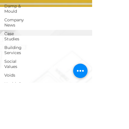
Damp &
Mould
Company
News
Case
Studies
Get in touch!
Building
Services
Social
Values
info@ecosafegroup.co.uk
Voids
0333 939 0161
Health &
Safety