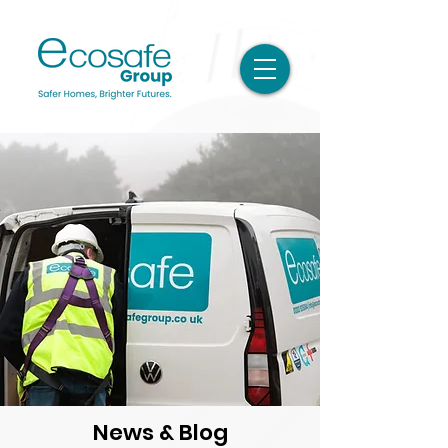
News & Blog