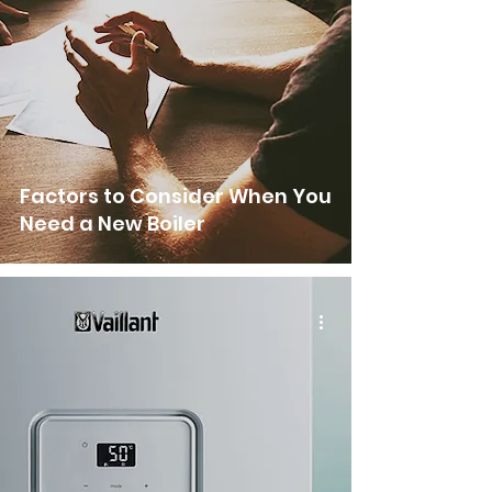
Factors to Consider When You
Need a New Boiler