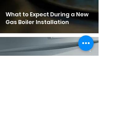
What to Expect During a New
Gas Boiler Installation
What Pressure Should My
Boiler Be On?