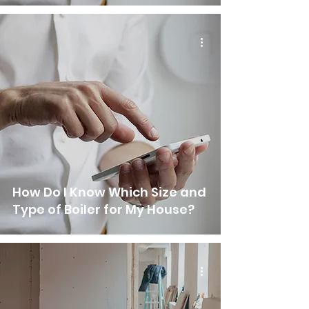
How Do I Know Which Size and
Type of Boiler for My House?