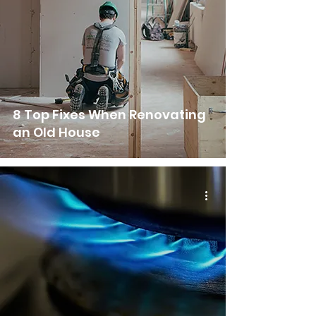
8 Top Fixes When Renovating
an Old House