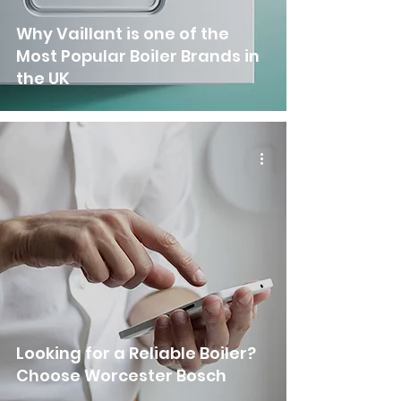
Why Vaillant is one of the
Most Popular Boiler Brands in
the UK
Looking for a Reliable Boiler?
Choose Worcester Bosch