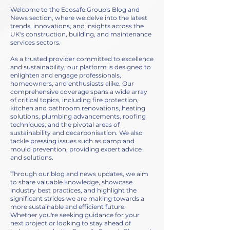
Welcome to the Ecosafe Group's Blog and
News section, where we delve into the latest
trends, innovations, and insights across the
UK's construction, building, and maintenance
services sectors.
As a trusted provider committed to excellence
and sustainability, our platform is designed to
enlighten and engage professionals,
homeowners, and enthusiasts alike. Our
comprehensive coverage spans a wide array
of critical topics, including fire protection,
kitchen and bathroom renovations, heating
solutions, plumbing advancements, roofing
techniques, and the pivotal areas of
sustainability and decarbonisation. We also
tackle pressing issues such as damp and
mould prevention, providing expert advice
and solutions.
Through our blog and news updates, we aim
to share valuable knowledge, showcase
industry best practices, and highlight the
significant strides we are making towards a
more sustainable and efficient future.
Whether you're seeking guidance for your
next project or looking to stay ahead of