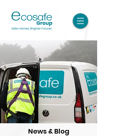
News & Blog